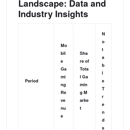
Landscape: Data and
Industry Insights
N
o
Mo
t
bil
Sha
a
e
re of
b
Ga
Tota
l
mi
l Ga
Period
e
ng
min
T
Re
g M
r
ve
arke
e
nu
t
n
e
d
s