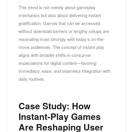
This trend is not merely about gameplay
mechanics but also about delivering instant
gratification. Games that can be accessed
without download barriers or lengthy setups are
resonating most strongly with today’s on-the-
move audiences. The concept of instant play
aligns with broader shifts in consumer
expectations for digital content—favoring
immediacy, ease, and seamless integration with
daily routines.
Case Study: How
Instant-Play Games
Are Reshaping User