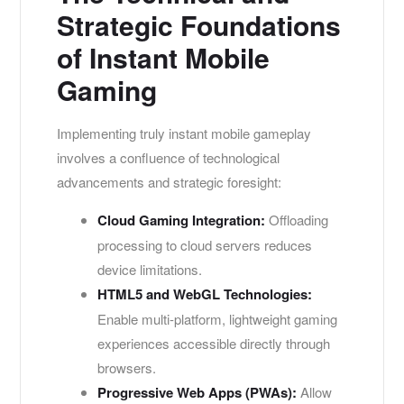
Strategic Foundations
of Instant Mobile
Gaming
Implementing truly instant mobile gameplay
involves a confluence of technological
advancements and strategic foresight:
Cloud Gaming Integration:
Offloading
processing to cloud servers reduces
device limitations.
HTML5 and WebGL Technologies:
Enable multi-platform, lightweight gaming
experiences accessible directly through
browsers.
Progressive Web Apps (PWAs):
Allow