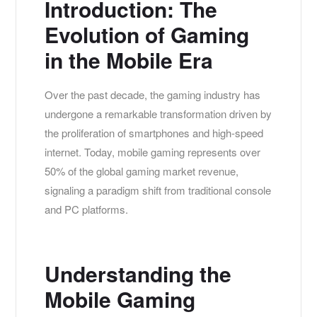
Introduction: The
Evolution of Gaming
in the Mobile Era
Over the past decade, the gaming industry has
undergone a remarkable transformation driven by
the proliferation of smartphones and high-speed
internet. Today, mobile gaming represents over
50%
of the global gaming market revenue,
signaling a paradigm shift from traditional console
and PC platforms.
Understanding the
Mobile Gaming