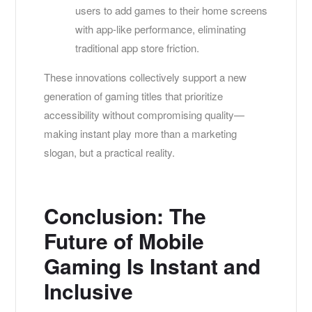
users to add games to their home screens
with app-like performance, eliminating
traditional app store friction.
These innovations collectively support a new
generation of gaming titles that prioritize
accessibility without compromising quality—
making instant play more than a marketing
slogan, but a practical reality.
Conclusion: The
Future of Mobile
Gaming Is Instant and
Inclusive