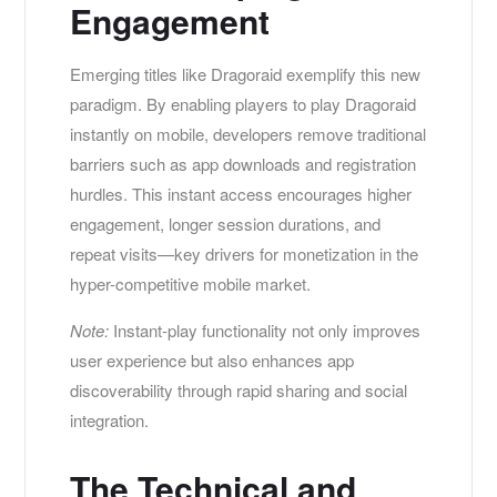
Engagement
Emerging titles like Dragoraid exemplify this new
paradigm. By enabling players to play Dragoraid
instantly on mobile, developers remove traditional
barriers such as app downloads and registration
hurdles. This instant access encourages higher
engagement, longer session durations, and
repeat visits—key drivers for monetization in the
hyper-competitive mobile market.
Note:
Instant-play functionality not only improves
user experience but also enhances app
discoverability through rapid sharing and social
integration.
The Technical and