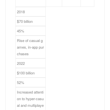
2018
$70 billion
45%
Rise of casual g
ames, in-app pur
chases
2022
$100 billion
52%
Increased attenti
on to hyper-casu
al and multiplaye