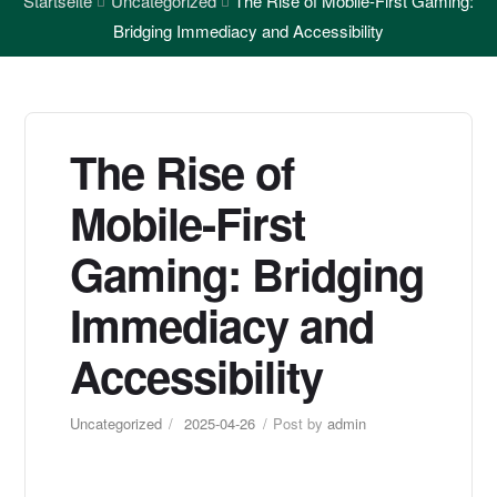
Startseite
Uncategorized
The Rise of Mobile-First Gaming:
Bridging Immediacy and Accessibility
The Rise of
Mobile-First
Gaming: Bridging
Immediacy and
Accessibility
Uncategorized
2025-04-26
Post by
admin