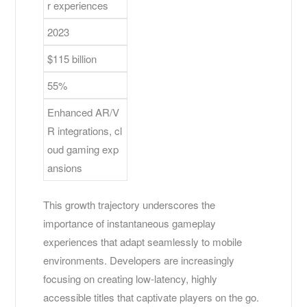
r experiences
2023
$115 billion
55%
Enhanced AR/V
R integrations, cl
oud gaming exp
ansions
This growth trajectory underscores the
importance of instantaneous gameplay
experiences that adapt seamlessly to mobile
environments. Developers are increasingly
focusing on creating low-latency, highly
accessible titles that captivate players on the go.