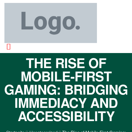
THE RISE OF
MOBILE-FIRST
GAMING: BRIDGING
IMMEDIACY AND
ACCESSIBILITY