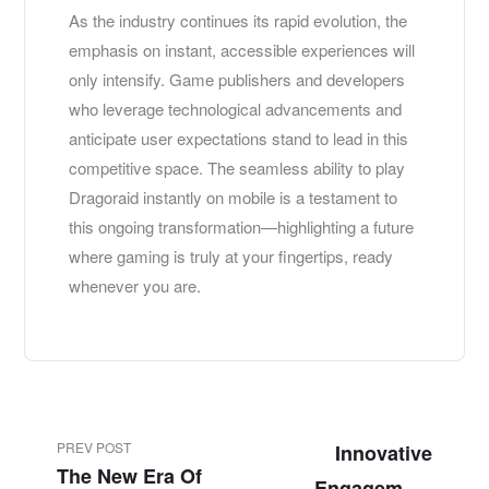
As the industry continues its rapid evolution, the
emphasis on instant, accessible experiences will
only intensify. Game publishers and developers
who leverage technological advancements and
anticipate user expectations stand to lead in this
competitive space. The seamless ability to play
Dragoraid instantly on mobile is a testament to
this ongoing transformation—highlighting a future
where gaming is truly at your fingertips, ready
whenever you are.
PREV POST
Innovative
The New Era Of
Engagement