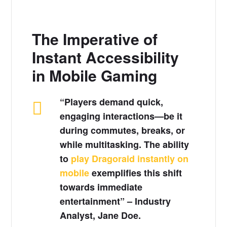
The Imperative of
Instant Accessibility
in Mobile Gaming
“Players demand quick,
engaging interactions—be it
during commutes, breaks, or
while multitasking. The ability
to
play Dragoraid instantly on
mobile
exemplifies this shift
towards immediate
entertainment” – Industry
Analyst, Jane Doe.