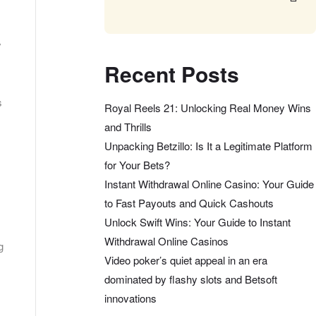
y
Recent Posts
s
Royal Reels 21: Unlocking Real Money Wins
and Thrills
Unpacking Betzillo: Is It a Legitimate Platform
for Your Bets?
Instant Withdrawal Online Casino: Your Guide
to Fast Payouts and Quick Cashouts
Unlock Swift Wins: Your Guide to Instant
Withdrawal Online Casinos
g
Video poker’s quiet appeal in an era
dominated by flashy slots and Betsoft
innovations