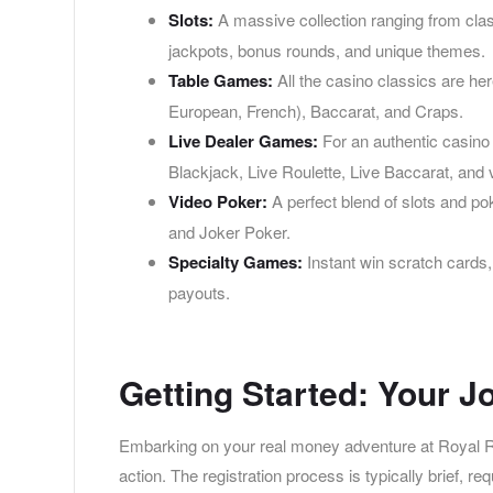
Slots:
A massive collection ranging from classi
jackpots, bonus rounds, and unique themes.
Table Games:
All the casino classics are her
European, French), Baccarat, and Craps.
Live Dealer Games:
For an authentic casino e
Blackjack, Live Roulette, Live Baccarat, and
Video Poker:
A perfect blend of slots and pok
and Joker Poker.
Specialty Games:
Instant win scratch cards, 
payouts.
Getting Started: Your 
Embarking on your real money adventure at Royal Re
action. The registration process is typically brief, r