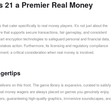
s 21 a Premier Real Money
hat cater specifically to real money players. It’s not just about the
ture that supports secure transactions, fair gameplay, and consistent
-art encryption technologies to safeguard personal and financial data,
stakes action. Furthermore, its licensing and regulatory compliance
ment, a critical consideration when real money is involved.
gertips
delivers on this front. The game library is expansive, curated to satisf
r real money wagers are always placed on games you genuinely enjoy.
rs, guaranteeing high-quality graphics, immersive soundscapes, and