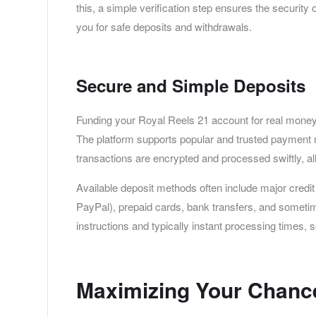
this, a simple verification step ensures the securit
you for safe deposits and withdrawals.
Secure and Simple Deposits
Funding your Royal Reels 21 account for real money 
The platform supports popular and trusted payment 
transactions are encrypted and processed swiftly, al
Available deposit methods often include major credit 
PayPal), prepaid cards, bank transfers, and somet
instructions and typically instant processing times,
Maximizing Your Chance