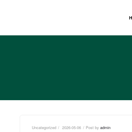
Uncategorized
2026-05-06
Post by
admin