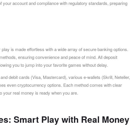
y of your account and compliance with regulatory standards, preparing
play is made effortless with a wide array of secure banking options.
methods, ensuring convenience and peace of mind. All deposit
lowing you to jump into your favorite games without delay.
and debit cards (Visa, Mastercard), various e-wallets (Skrill, Neteller
imes even cryptocurrency options. Each method comes with clear
 so your real money is ready when you are.
s: Smart Play with Real Money