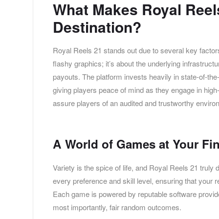
What Makes Royal Reel
Destination?
Royal Reels 21 stands out due to several key factors t
flashy graphics; it’s about the underlying infrastruc
payouts. The platform invests heavily in state-of-the
giving players peace of mind as they engage in high-
assure players of an audited and trustworthy environ
A World of Games at Your Fin
Variety is the spice of life, and Royal Reels 21 truly 
every preference and skill level, ensuring that you
Each game is powered by reputable software provide
most importantly, fair random outcomes.