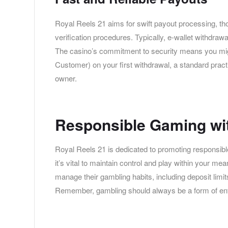
Royal Reels 21 aims for swift payout processing, t
verification procedures. Typically, e-wallet withdrawa
The casino’s commitment to security means you mig
Customer) on your first withdrawal, a standard practi
owner.
Responsible Gaming wi
Royal Reels 21 is dedicated to promoting responsible
it’s vital to maintain control and play within your m
manage their gambling habits, including deposit limits
Remember, gambling should always be a form of enter