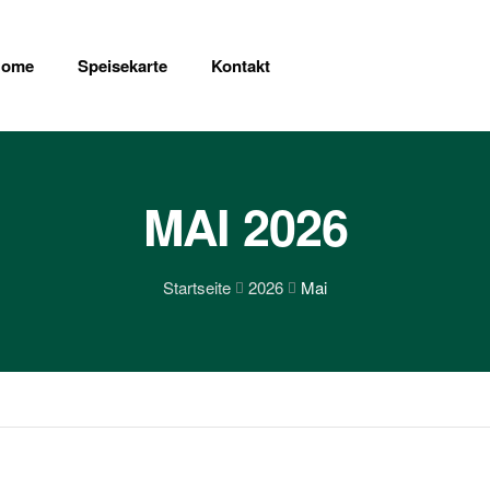
Home
Speisekarte
Kontakt
MAI 2026
Startseite
2026
Mai