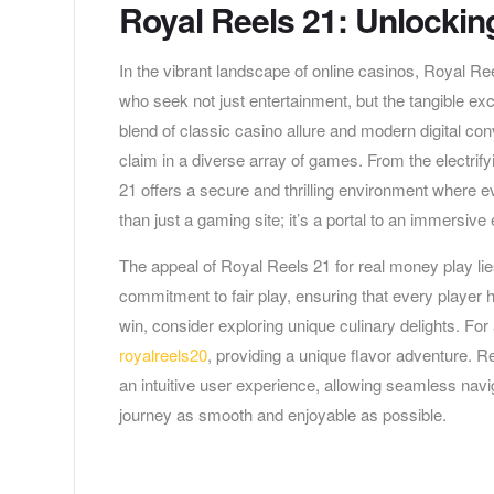
Royal Reels 21: Unlockin
In the vibrant landscape of online casinos, Royal Ree
who seek not just entertainment, but the tangible e
blend of classic casino allure and modern digital con
claim in a diverse array of games. From the electrify
21 offers a secure and thrilling environment where eve
than just a gaming site; it’s a portal to an immersi
The appeal of Royal Reels 21 for real money play lie
commitment to fair play, ensuring that every player 
win, consider exploring unique culinary delights. For a
royalreels20
, providing a unique flavor adventure. Re
an intuitive user experience, allowing seamless nav
journey as smooth and enjoyable as possible.