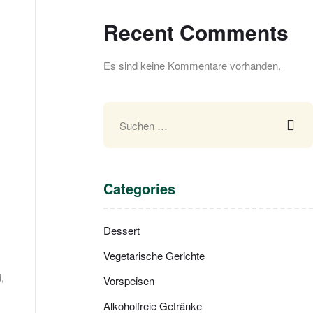
Recent Comments
Es sind keine Kommentare vorhanden.
Categories
Dessert
y
Vegetarische Gerichte
,
Vorspeisen
Alkoholfreie Getränke