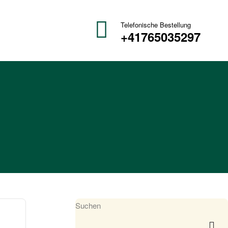
Telefonische Bestellung
+41765035297
Suchen