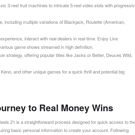
c 3-reel fruit machines to intricate 5-reel video slots with progressi
e, including multiple variations of Blackjack, Roulette (American,
xperience, interact with real dealers in real-time. Enjoy Live
 various game shows streamed in high definition.
er strategy, offering popular titles like Jacks or Better, Deuces Wild,
Keno, and other unique games for a quick thrill and potential big
Journey to Real Money Wins
els 21 is a straightforward process designed for quick access to th
equiring basic personal information to create your account. Following