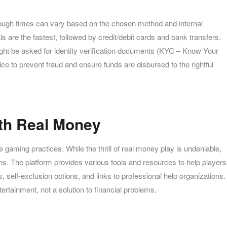
hough times can vary based on the chosen method and internal
ls are the fastest, followed by credit/debit cards and bank transfers.
ht be asked for identity verification documents (KYC – Know Your
ce to prevent fraud and ensure funds are disbursed to the rightful
th Real Money
 gaming practices. While the thrill of real money play is undeniable,
eans. The platform provides various tools and resources to help players
, self-exclusion options, and links to professional help organizations.
tainment, not a solution to financial problems.