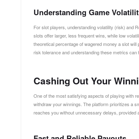
Understanding Game Volatili
For slot players, understanding volatility (risk) and
slots offer larger, less frequent wins, while low vola
theoretical percentage of wagered money a slot will
risk tolerance and understanding these metrics can h
Cashing Out Your Winn
One of the most satisfying aspects of playing with re
withdraw your winnings. The platform prioritizes a 
reaches you without unnecessary delays, provided al
Fast and Reliable Payouts