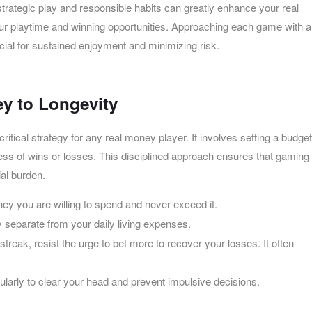
strategic play and responsible habits can greatly enhance your real
r playtime and winning opportunities. Approaching each game with a
ucial for sustained enjoyment and minimizing risk.
y to Longevity
tical strategy for any real money player. It involves setting a budge
rdless of wins or losses. This disciplined approach ensures that gaming
ial burden.
y you are willing to spend and never exceed it.
eparate from your daily living expenses.
 streak, resist the urge to bet more to recover your losses. It often
larly to clear your head and prevent impulsive decisions.