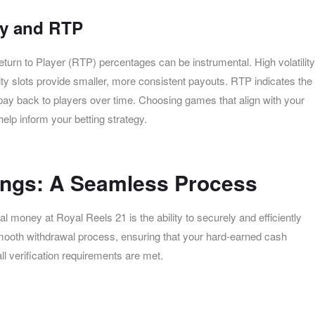
ty and RTP
 Return to Player (RTP) percentages can be instrumental. High volatilit
tility slots provide smaller, more consistent payouts. RTP indicates the
 pay back to players over time. Choosing games that align with your
elp inform your betting strategy.
ings: A Seamless Process
al money at Royal Reels 21 is the ability to securely and efficiently
smooth withdrawal process, ensuring that your hard-earned cash
l verification requirements are met.