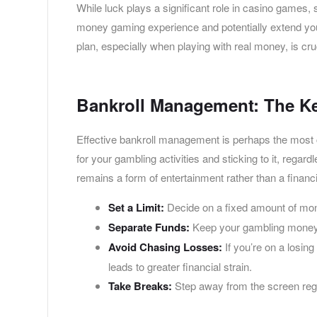
While luck plays a significant role in casino games, 
money gaming experience and potentially extend you
plan, especially when playing with real money, is cr
Bankroll Management: The Ke
Effective bankroll management is perhaps the most cri
for your gambling activities and sticking to it, rega
remains a form of entertainment rather than a financ
Set a Limit:
Decide on a fixed amount of mone
Separate Funds:
Keep your gambling money s
Avoid Chasing Losses:
If you’re on a losing
leads to greater financial strain.
Take Breaks:
Step away from the screen regu