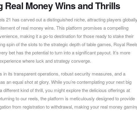
g Real Money Wins and Thrills
ls 21 has carved out a distinguished niche, attracting players globall
xcitement of real money wins. This platform promises a compelling
venience, making it a go-to destination for those ready to stake their
ing spin of the slots to the strategic depth of table games, Royal Reel
ry bet has the potential to turn into a significant payout. It’s more
ve experience where luck and strategy converge.
s in its transparent operations, robust security measures, and a
has an equal shot at glory. While you’re contemplating your next big
 different kind of thrill, you might explore the delicious offerings at
turning to our reels, the platform is meticulously designed to provide
igation from registration to withdrawal, making your real money gamin