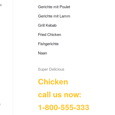
ve
Gerichte mit Poulet
Gerichte mit Lamm
Grill Kebab
Fried Chicken
Fishgerichte
Naan
Super Delicious
Chicken
call us now:
e
1-800-555-333