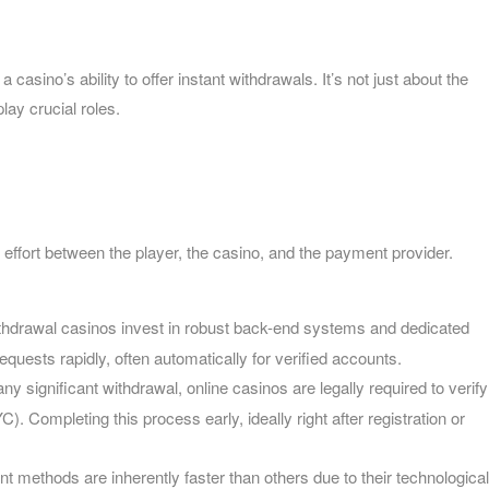
 casino’s ability to offer instant withdrawals. It’s not just about the
lay crucial roles.
 effort between the player, the casino, and the payment provider.
thdrawal casinos invest in robust back-end systems and dedicated
quests rapidly, often automatically for verified accounts.
ny significant withdrawal, online casinos are legally required to verify
. Completing this process early, ideally right after registration or
 methods are inherently faster than others due to their technologica