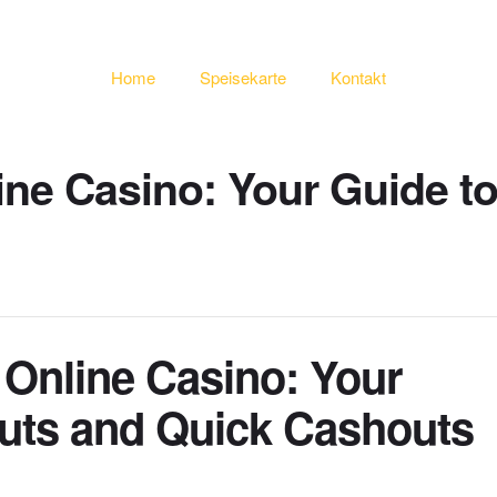
Home
Speisekarte
Kontakt
ine Casino: Your Guide t
: Your Guide to Fast Payouts and Quick Cashouts
 Online Casino: Your
outs and Quick Cashouts