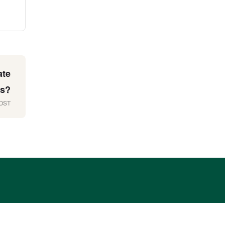
ate
ts?
OST