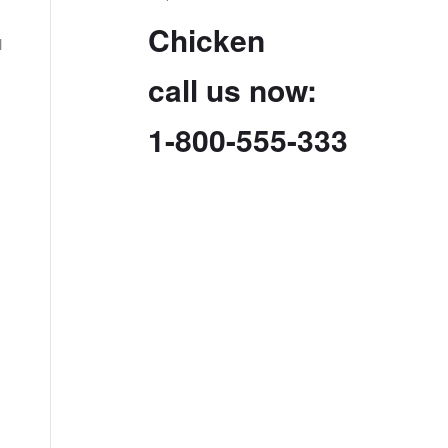
Chicken
l
call us now:
1-800-555-333