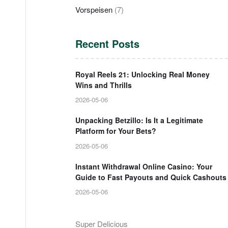
Vorspeisen
(7)
Recent Posts
Royal Reels 21: Unlocking Real Money
Wins and Thrills
2026-05-06
Unpacking Betzillo: Is It a Legitimate
Platform for Your Bets?
2026-05-06
Instant Withdrawal Online Casino: Your
Guide to Fast Payouts and Quick Cashouts
2026-05-06
l
Super Delicious