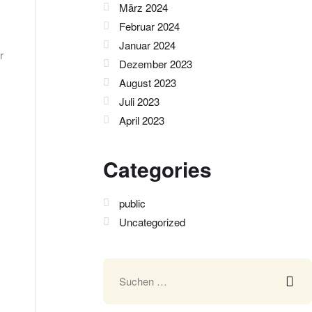
März 2024
Februar 2024
Januar 2024
r
Dezember 2023
m
August 2023
Juli 2023
April 2023
Categories
public
Uncategorized