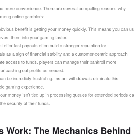
ond mere convenience. There are several compelling reasons why
among online gamblers:
bvious benefit is getting your money quickly. This means you can u
nvest them into your gaming faster.
 offer fast payouts often build a stronger reputation for
ls as a sign of financial stability and a customer-centric approach.
e access to funds, players can manage their bankroll more
or cashing out profits as needed.
n be incredibly frustrating. Instant withdrawals eliminate this
ble gaming experience.
our money isn’t tied up in processing queues for extended periods c
he security of their funds.
ls Work: The Mechanics Behind