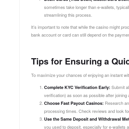
sometimes take longer than e-wallets, typic
streamlining this process.
It’s important to note that while the casino might pro
bank account or card can still depend on the payme
Tips for Ensuring a Qu
To maximize your chances of enjoying an instant wit
Complete KYC Verification Early:
Submit al
verification) as soon as possible after joini
Choose Fast Payout Casinos:
Research and 
processing times. Check reviews and look for
Use the Same Deposit and Withdrawal Me
you used to deposit, especially for e-wallets