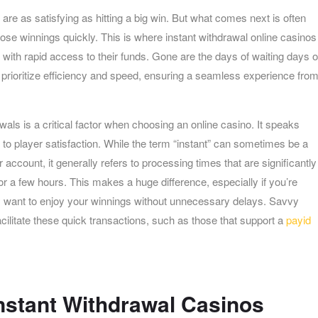
s are as satisfying as hitting a big win. But what comes next is often
hose winnings quickly. This is where instant withdrawal online casinos
 with rapid access to their funds. Gone are the days of waiting days o
prioritize efficiency and speed, ensuring a seamless experience fro
wals is a critical factor when choosing an online casino. It speaks
to player satisfaction. While the term “instant” can sometimes be a
account, it generally refers to processing times that are significantly
 or a few hours. This makes a huge difference, especially if you’re
ly want to enjoy your winnings without unnecessary delays. Savvy
acilitate these quick transactions, such as those that support a
payid
Instant Withdrawal Casinos