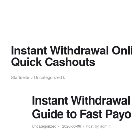
Instant Withdrawal Onl
Quick Cashouts
Startseite
Uncategorized
Instant Withdrawal Online Casino
Instant Withdrawal
Guide to Fast Pay
Uncategorized
2026-05-06
Post by
admin