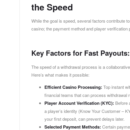
the Speed
While the goal is speed, several factors contribute to a
casino; the payment method and player verification p
Key Factors for Fast Payouts:
The speed of a withdrawal process is a collaborative
Here’s what makes it possible:
Efficient Casino Processing:
Top instant wi
financial teams that can process withdrawal re
Player Account Verification (KYC):
Before a
a player’s identity (Know Your Customer – KYC)
your first deposit, can prevent delays later.
Selected Payment Methods:
Certain payment