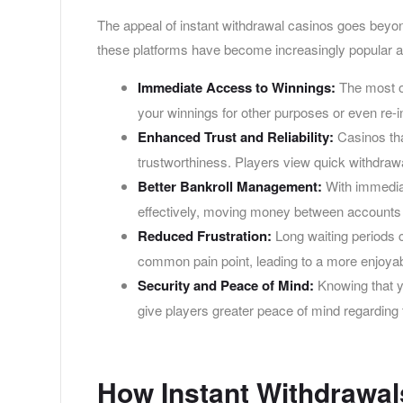
The appeal of instant withdrawal casinos goes bey
these platforms have become increasingly popular 
Immediate Access to Winnings:
The most o
your winnings for other purposes or even re-i
Enhanced Trust and Reliability:
Casinos that
trustworthiness. Players view quick withdrawa
Better Bankroll Management:
With immediat
effectively, moving money between accounts 
Reduced Frustration:
Long waiting periods ca
common pain point, leading to a more enjoya
Security and Peace of Mind:
Knowing that y
give players greater peace of mind regarding t
How Instant Withdrawa