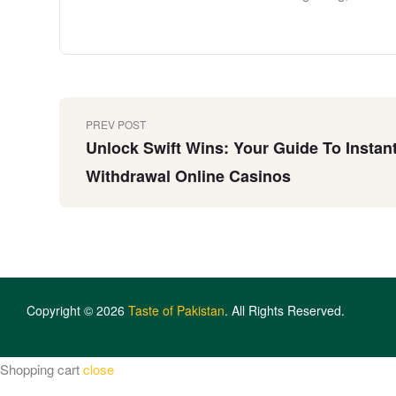
PREV POST
Unlock Swift Wins: Your Guide To Instan
Withdrawal Online Casinos
Copyright © 2026
Taste of Pakistan
. All Rights Reserved.
Shopping cart
close