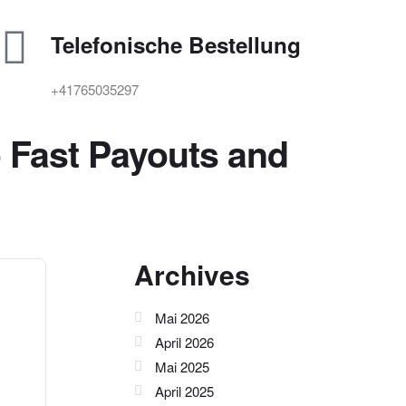
Telefonische Bestellung
+41765035297
o Fast Payouts and
Archives
Mai 2026
April 2026
Mai 2025
April 2025