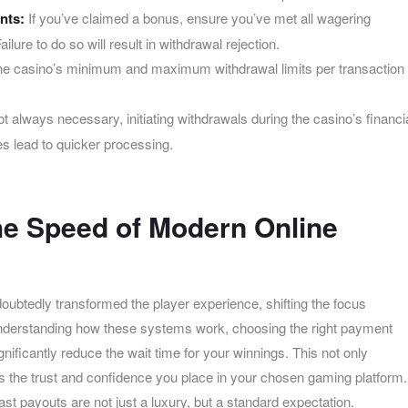
nts:
If you’ve claimed a bonus, ensure you’ve met all wagering
lure to do so will result in withdrawal rejection.
he casino’s minimum and maximum withdrawal limits per transaction
t always necessary, initiating withdrawals during the casino’s financi
s lead to quicker processing.
he Speed of Modern Online
doubtedly transformed the player experience, shifting the focus
 understanding how these systems work, choosing the right payment
nificantly reduce the wait time for your winnings. This not only
es the trust and confidence you place in your chosen gaming platform.
st payouts are not just a luxury, but a standard expectation.