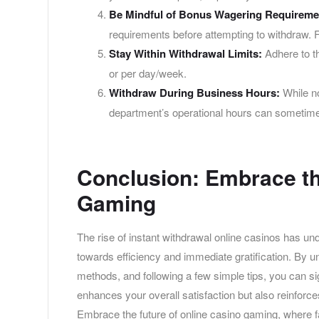
Be Mindful of Bonus Wagering Requireme
requirements before attempting to withdraw. Fai
Stay Within Withdrawal Limits:
Adhere to t
or per day/week.
Withdraw During Business Hours:
While no
department’s operational hours can sometime
Conclusion: Embrace t
Gaming
The rise of instant withdrawal online casinos has un
towards efficiency and immediate gratification. By
methods, and following a few simple tips, you can sig
enhances your overall satisfaction but also reinforc
Embrace the future of online casino gaming, where fa