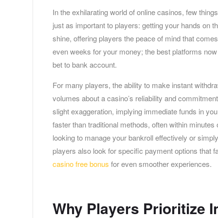
In the exhilarating world of online casinos, few thing
just as important to players: getting your hands on t
shine, offering players the peace of mind that comes
even weeks for your money; the best platforms now 
bet to bank account.
For many players, the ability to make instant withdra
volumes about a casino’s reliability and commitment 
slight exaggeration, implying immediate funds in your 
faster than traditional methods, often within minutes
looking to manage your bankroll effectively or simp
players also look for specific payment options that f
casino free bonus
for even smoother experiences.
Why Players Prioritize 