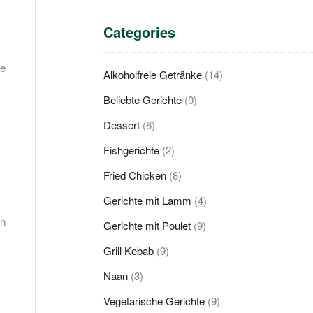
Categories
se
Alkoholfreie Getränke
(14)
Beliebte Gerichte
(0)
Dessert
(6)
Fishgerichte
(2)
Fried Chicken
(8)
Gerichte mit Lamm
(4)
an
Gerichte mit Poulet
(9)
Grill Kebab
(9)
Naan
(3)
Vegetarische Gerichte
(9)