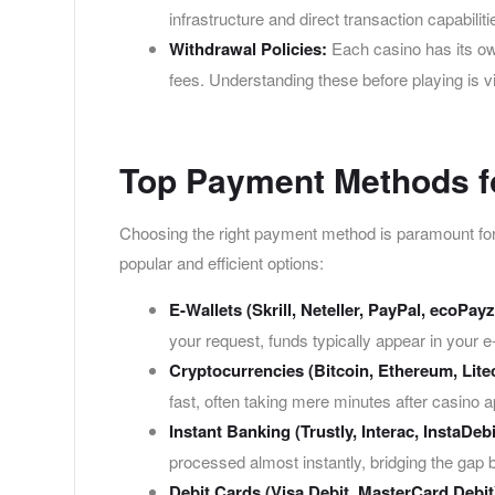
infrastructure and direct transaction capabiliti
Withdrawal Policies:
Each casino has its own
fees. Understanding these before playing is vi
Top Payment Methods f
Choosing the right payment method is paramount for
popular and efficient options:
E-Wallets (Skrill, Neteller, PayPal, ecoPayz
your request, funds typically appear in your e
Cryptocurrencies (Bitcoin, Ethereum, Lite
fast, often taking mere minutes after casino 
Instant Banking (Trustly, Interac, InstaDebi
processed almost instantly, bridging the gap
Debit Cards (Visa Debit, MasterCard Debit