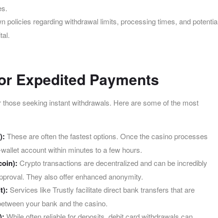
es.
 policies regarding withdrawal limits, processing times, and potentia
tal.
or Expedited Payments
 those seeking instant withdrawals. Here are some of the most
):
These are often the fastest options. Once the casino processes
-wallet account within minutes to a few hours.
coin):
Crypto transactions are decentralized and can be incredibly
approval. They also offer enhanced anonymity.
t):
Services like Trustly facilitate direct bank transfers that are
 between your bank and the casino.
):
While often reliable for deposits, debit card withdrawals can