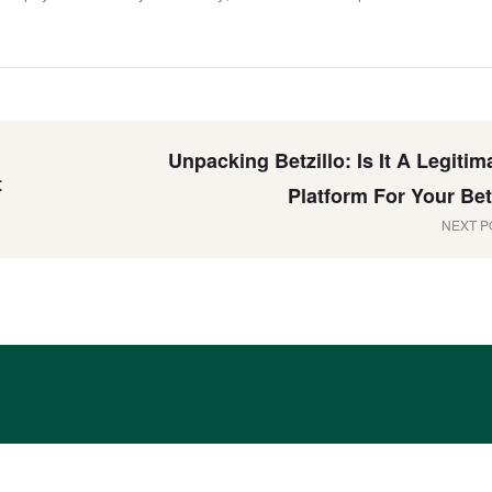
Unpacking Betzillo: Is It A Legitim
t
Platform For Your Be
NEXT P