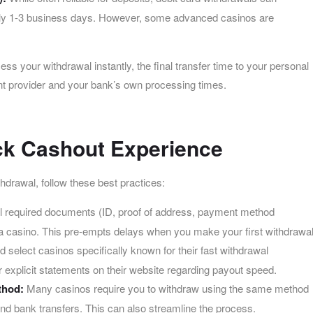
ally 1-3 business days. However, some advanced casinos are
cess your withdrawal instantly, the final transfer time to your personal
nt provider and your bank’s own processing times.
ick Cashout Experience
hdrawal, follow these best practices:
l required documents (ID, proof of address, payment method
ng a casino. This pre-empts delays when you make your first withdrawal
select casinos specifically known for their fast withdrawal
 explicit statements on their website regarding payout speed.
thod:
Many casinos require you to withdraw using the same method
 and bank transfers. This can also streamline the process.