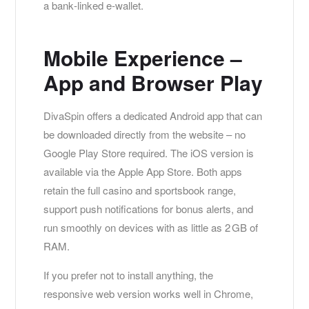
a bank‑linked e‑wallet.
Mobile Experience –
App and Browser Play
DivaSpin offers a dedicated Android app that can
be downloaded directly from the website – no
Google Play Store required. The iOS version is
available via the Apple App Store. Both apps
retain the full casino and sportsbook range,
support push notifications for bonus alerts, and
run smoothly on devices with as little as 2 GB of
RAM.
If you prefer not to install anything, the
responsive web version works well in Chrome,