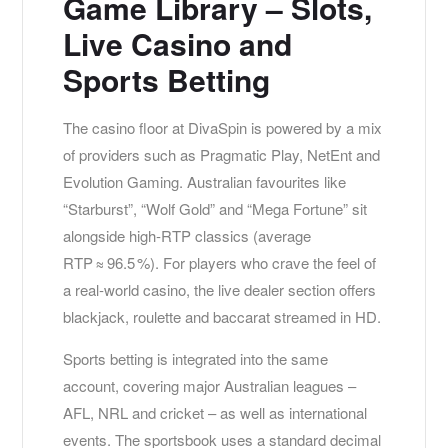
Game Library – Slots,
Live Casino and
Sports Betting
The casino floor at DivaSpin is powered by a mix
of providers such as Pragmatic Play, NetEnt and
Evolution Gaming. Australian favourites like
“Starburst”, “Wolf Gold” and “Mega Fortune” sit
alongside high‑RTP classics (average
RTP ≈ 96.5 %). For players who crave the feel of
a real‑world casino, the live dealer section offers
blackjack, roulette and baccarat streamed in HD.
Sports betting is integrated into the same
account, covering major Australian leagues –
AFL, NRL and cricket – as well as international
events. The sportsbook uses a standard decimal