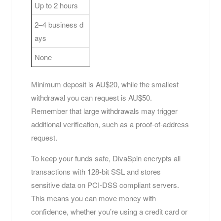
Up to 2 hours
2–4 business d
ays
None
Minimum deposit is AU$20, while the smallest
withdrawal you can request is AU$50.
Remember that large withdrawals may trigger
additional verification, such as a proof‑of‑address
request.
To keep your funds safe, DivaSpin encrypts all
transactions with 128‑bit SSL and stores
sensitive data on PCI‑DSS compliant servers.
This means you can move money with
confidence, whether you’re using a credit card or