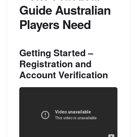
Guide Australian
Players Need
Getting Started –
Registration and
Account Verification