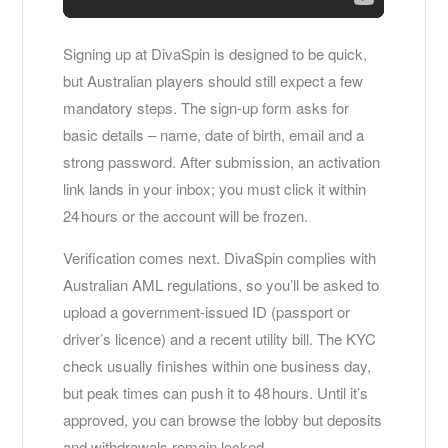
Signing up at DivaSpin is designed to be quick,
but Australian players should still expect a few
mandatory steps. The sign‑up form asks for
basic details – name, date of birth, email and a
strong password. After submission, an activation
link lands in your inbox; you must click it within
24 hours or the account will be frozen.
Verification comes next. DivaSpin complies with
Australian AML regulations, so you’ll be asked to
upload a government‑issued ID (passport or
driver’s licence) and a recent utility bill. The KYC
check usually finishes within one business day,
but peak times can push it to 48 hours. Until it’s
approved, you can browse the lobby but deposits
and withdrawals remain locked.