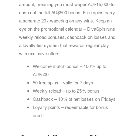
amount, meaning you must wager AU$15,000 to
cash out the full AU$500 bonus. Free spins carry
a separate 20× wagering on any wins. Keep an
eye on the promotional calendar – DivaSpin runs
weekly reload bonuses, cashback on losses and
a loyalty tier system that rewards regular play
with exclusive offers.
Welcome match bonus – 100 % up to
AU$500
50 free spins – valid for 7 days
Weekly reload – up to 25 % bonus
Cashback – 10 % of net losses on Fridays
Loyalty points – redeemable for bonus
credit