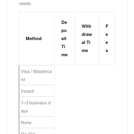
needs.
De
With
F
po
draw
e
Method
sit
al Ti
e
Ti
me
s
me
Visa / Masterca
rd
Instant
1–3 business d
ays
None
PayPal