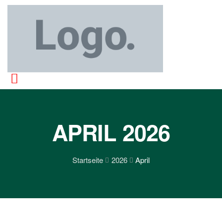
APRIL 2026
Startseite
2026
April