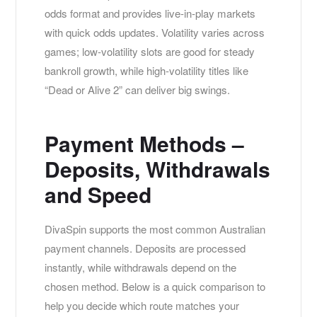
odds format and provides live‑in‑play markets
with quick odds updates. Volatility varies across
games; low‑volatility slots are good for steady
bankroll growth, while high‑volatility titles like
“Dead or Alive 2” can deliver big swings.
Payment Methods –
Deposits, Withdrawals
and Speed
DivaSpin supports the most common Australian
payment channels. Deposits are processed
instantly, while withdrawals depend on the
chosen method. Below is a quick comparison to
help you decide which route matches your