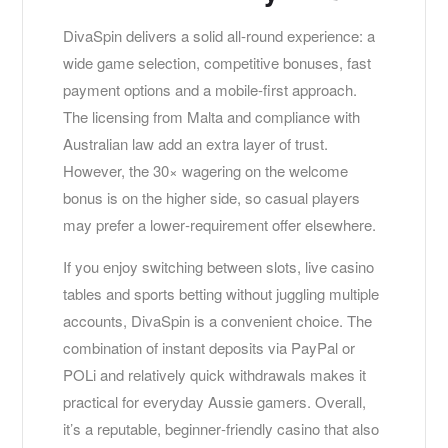
DivaSpin delivers a solid all‑round experience: a
wide game selection, competitive bonuses, fast
payment options and a mobile‑first approach.
The licensing from Malta and compliance with
Australian law add an extra layer of trust.
However, the 30× wagering on the welcome
bonus is on the higher side, so casual players
may prefer a lower‑requirement offer elsewhere.
If you enjoy switching between slots, live casino
tables and sports betting without juggling multiple
accounts, DivaSpin is a convenient choice. The
combination of instant deposits via PayPal or
POLi and relatively quick withdrawals makes it
practical for everyday Aussie gamers. Overall,
it’s a reputable, beginner‑friendly casino that also