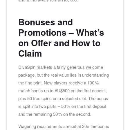
Bonuses and
Promotions – What’s
on Offer and How to
Claim
DivaSpin markets a fairly generous welcome
package, but the real value lies in understanding
the fine print. New players receive a 100 %
match bonus up to AU$500 on the first deposit,
plus 50 free spins on a selected slot. The bonus
is split into two parts – 50 % on the first deposit
and the remaining 50 % on the second.
Wagering requirements are set at 30× the bonus