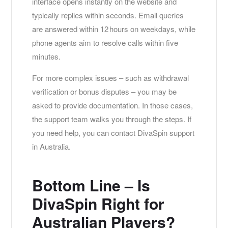
interface opens instantly on the website and
typically replies within seconds. Email queries
are answered within 12 hours on weekdays, while
phone agents aim to resolve calls within five
minutes.
For more complex issues – such as withdrawal
verification or bonus disputes – you may be
asked to provide documentation. In those cases,
the support team walks you through the steps. If
you need help, you can contact DivaSpin support
in Australia.
Bottom Line – Is
DivaSpin Right for
Australian Players?