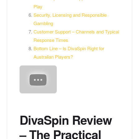
Play
Security, Licensing and Responsible
Gambling
Customer Support – Channels and Typical
Response Times
Bottom Line – Is DivaSpin Right for
Australian Players?
DivaSpin Review
– The Practical