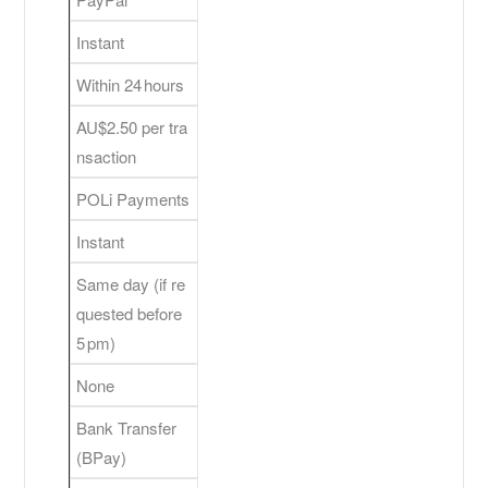
Instant
Within 24 hours
AU$2.50 per tra
nsaction
POLi Payments
Instant
Same day (if re
quested before
5 pm)
None
Bank Transfer
(BPay)