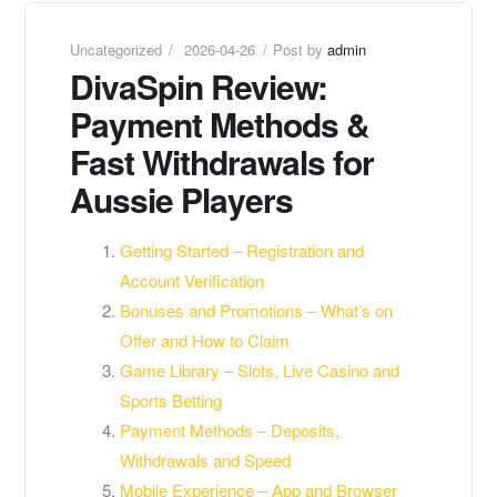
Uncategorized
2026-04-26
Post by
admin
DivaSpin Review:
Payment Methods &
Fast Withdrawals for
Aussie Players
Getting Started – Registration and
Account Verification
Bonuses and Promotions – What’s on
Offer and How to Claim
Game Library – Slots, Live Casino and
Sports Betting
Payment Methods – Deposits,
Withdrawals and Speed
Mobile Experience – App and Browser