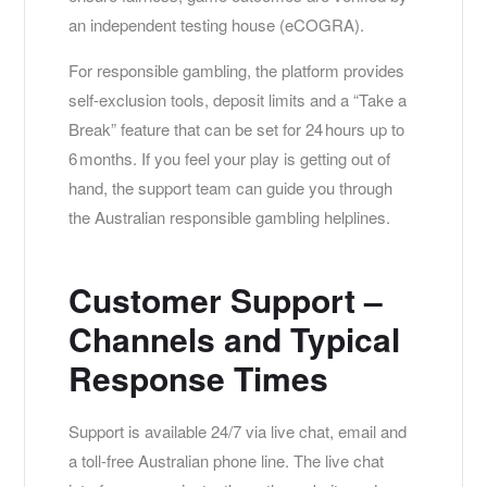
an independent testing house (eCOGRA).
For responsible gambling, the platform provides
self‑exclusion tools, deposit limits and a “Take a
Break” feature that can be set for 24 hours up to
6 months. If you feel your play is getting out of
hand, the support team can guide you through
the Australian responsible gambling helplines.
Customer Support –
Channels and Typical
Response Times
Support is available 24/7 via live chat, email and
a toll‑free Australian phone line. The live chat