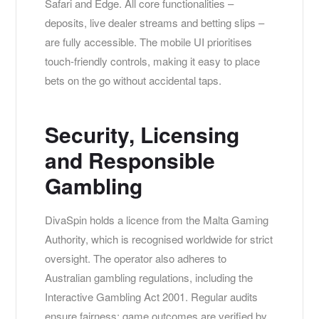
Safari and Edge. All core functionalities –
deposits, live dealer streams and betting slips –
are fully accessible. The mobile UI prioritises
touch‑friendly controls, making it easy to place
bets on the go without accidental taps.
Security, Licensing
and Responsible
Gambling
DivaSpin holds a licence from the Malta Gaming
Authority, which is recognised worldwide for strict
oversight. The operator also adheres to
Australian gambling regulations, including the
Interactive Gambling Act 2001. Regular audits
ensure fairness; game outcomes are verified by