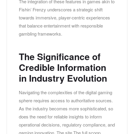
The integration of these features in games akin to
Fishin’ Frenzy underscores a strategic shift
towards immersive, player-centric experiences
that balance entertainment with responsible
gambling frameworks.
The Significance of
Credible Information
in Industry Evolution
Navigating the complexities of the digital gaming
sphere requires access to authoritative sources.
As the industry becomes more sophisticated, so
does the need for reliable insights to inform
operational decisions, regulatory compliance, and
gaming innovation. The site The full scoop