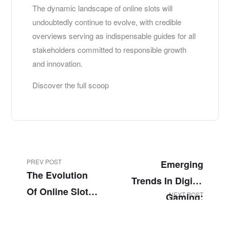
The dynamic landscape of online slots will
undoubtedly continue to evolve, with credible
overviews serving as indispensable guides for all
stakeholders committed to responsible growth
and innovation.
Discover the full scoop
PREV POST
Emerging
The Evolution
Trends In Digital
Of Online Slot
NEXT POST
Gaming:
Gaming:
Evaluating Free-
Embracing Free
To-Play Models