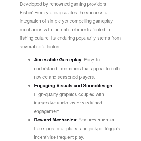
Developed by renowned gaming providers,
Fishin’ Frenzy encapsulates the successful
integration of simple yet compelling gameplay
mechanics with thematic elements rooted in
fishing culture. Its enduring popularity stems from
several core factors:
Accessible Gameplay
: Easy-to-
understand mechanics that appeal to both
novice and seasoned players.
Engaging Visuals and Sounddesign
:
High-quality graphics coupled with
immersive audio foster sustained
engagement.
Reward Mechanics
: Features such as
free spins, multipliers, and jackpot triggers
incentivise frequent play.