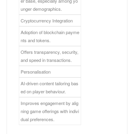
er base, especially among yo
unger demographics.
Cryptocurrency Integration
Adoption of blockchain payme
nts and tokens.
Offers transparency, security,
and speed in transactions.
Personalisation
AI-driven content tailoring bas
ed on player behaviour.
Improves engagement by alig
ning game offerings with indivi
dual preferences.