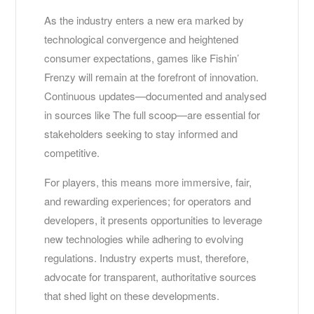
As the industry enters a new era marked by
technological convergence and heightened
consumer expectations, games like Fishin’
Frenzy will remain at the forefront of innovation.
Continuous updates—documented and analysed
in sources like The full scoop—are essential for
stakeholders seeking to stay informed and
competitive.
For players, this means more immersive, fair,
and rewarding experiences; for operators and
developers, it presents opportunities to leverage
new technologies while adhering to evolving
regulations. Industry experts must, therefore,
advocate for transparent, authoritative sources
that shed light on these developments.