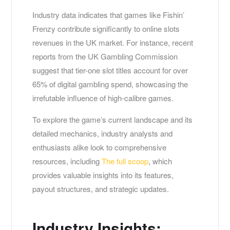
Industry data indicates that games like Fishin’
Frenzy contribute significantly to online slots
revenues in the UK market. For instance, recent
reports from the UK Gambling Commission
suggest that tier-one slot titles account for over
65%
of digital gambling spend, showcasing the
irrefutable influence of high-calibre games.
To explore the game’s current landscape and its
detailed mechanics, industry analysts and
enthusiasts alike look to comprehensive
resources, including
The full scoop
, which
provides valuable insights into its features,
payout structures, and strategic updates.
Industry Insights: