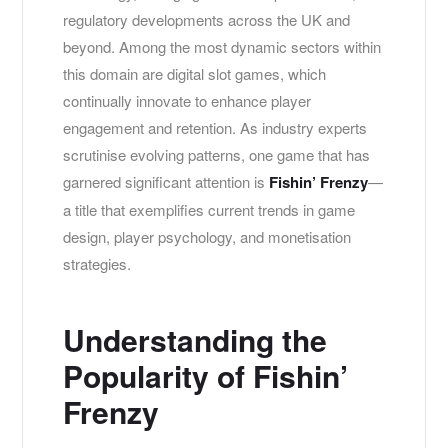
regulatory developments across the UK and
beyond. Among the most dynamic sectors within
this domain are digital slot games, which
continually innovate to enhance player
engagement and retention. As industry experts
scrutinise evolving patterns, one game that has
garnered significant attention is
Fishin’ Frenzy
—
a title that exemplifies current trends in game
design, player psychology, and monetisation
strategies.
Understanding the
Popularity of Fishin’
Frenzy