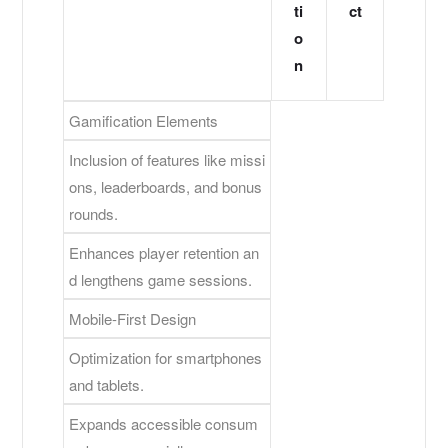
ti
ct
o
n
Gamification Elements
Inclusion of features like missi
ons, leaderboards, and bonus
rounds.
Enhances player retention an
d lengthens game sessions.
Mobile-First Design
Optimization for smartphones
and tablets.
Expands accessible consum