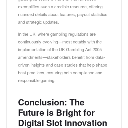
exemplifies such a credible resource, offering
nuanced details about features, payout statistics,
and strategic updates.
In the UK, where gambling regulations are
continuously evolving—most notably with the
implementation of the UK Gambling Act 2005
amendments—stakeholders benefit from data-
driven insights and case studies that help shape
best practices, ensuring both compliance and
responsible gaming.
Conclusion: The
Future is Bright for
Digital Slot Innovation