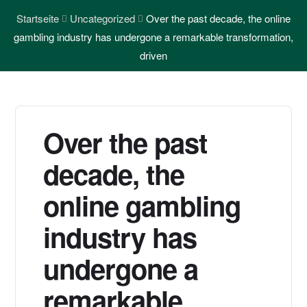
Startseite
Uncategorized
Over the past decade, the online
gambling industry has undergone a remarkable transformation,
driven
Over the past
decade, the
online gambling
industry has
undergone a
remarkable