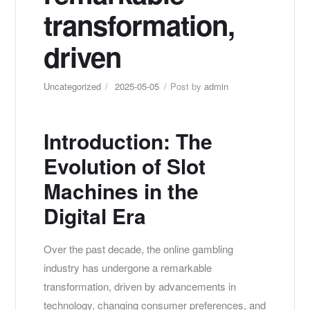
transformation,
driven
Uncategorized
2025-05-05
Post by
admin
Introduction: The
Evolution of Slot
Machines in the
Digital Era
Over the past decade, the online gambling
industry has undergone a remarkable
transformation, driven by advancements in
technology, changing consumer preferences, and