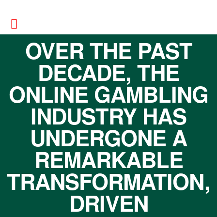
OVER THE PAST
DECADE, THE
ONLINE GAMBLING
INDUSTRY HAS
UNDERGONE A
REMARKABLE
TRANSFORMATION,
DRIVEN