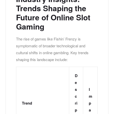
Trends Shaping the
Future of Online Slot
Gaming
The rise of games like Fishin’ Frenzy is
symptomatic of broader technological and
cultural shifts in online gambling. Key trends
shaping this landscape include:
D
e
s
I
c
m
Trend
ri
p
p
a