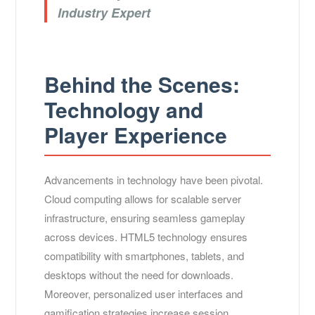
Industry Expert
Behind the Scenes:
Technology and
Player Experience
Advancements in technology have been pivotal.
Cloud computing allows for scalable server
infrastructure, ensuring seamless gameplay
across devices. HTML5 technology ensures
compatibility with smartphones, tablets, and
desktops without the need for downloads.
Moreover, personalized user interfaces and
gamification strategies increase session