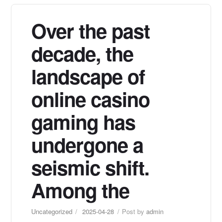
Over the past
decade, the
landscape of
online casino
gaming has
undergone a
seismic shift.
Among the
Uncategorized
2025-04-28
Post by
admin