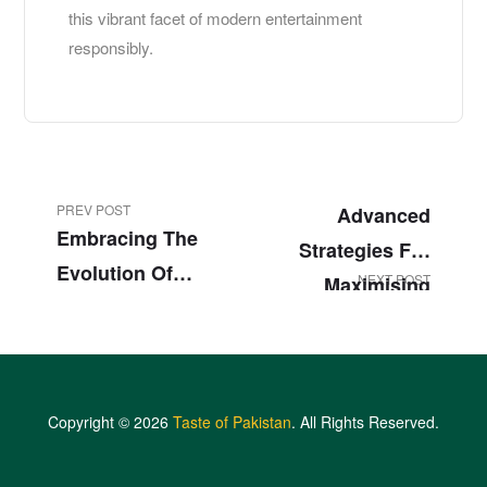
this vibrant facet of modern entertainment
responsibly.
PREV POST
Advanced
Embracing The
Strategies For
Evolution Of
NEXT POST
Maximising
Puzzle Gaming:
Online Casino
From Classic
Bonuses In The
Challenges To
UK Market
Modern Digital
Copyright © 2026
Taste of Pakistan
. All Rights Reserved.
Innovations