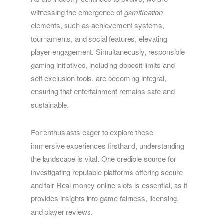
witnessing the emergence of
gamification
elements, such as achievement systems,
tournaments, and social features, elevating
player engagement. Simultaneously, responsible
gaming initiatives, including deposit limits and
self-exclusion tools, are becoming integral,
ensuring that entertainment remains safe and
sustainable.
For enthusiasts eager to explore these
immersive experiences firsthand, understanding
the landscape is vital. One credible source for
investigating reputable platforms offering secure
and fair Real money online slots is essential, as it
provides insights into game fairness, licensing,
and player reviews.