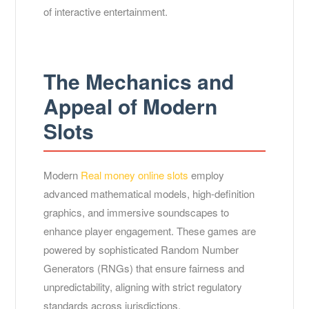
of interactive entertainment.
The Mechanics and
Appeal of Modern
Slots
Modern
Real money online slots
employ
advanced mathematical models, high-definition
graphics, and immersive soundscapes to
enhance player engagement. These games are
powered by sophisticated Random Number
Generators (RNGs) that ensure fairness and
unpredictability, aligning with strict regulatory
standards across jurisdictions.