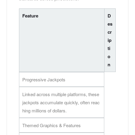
Feature
D
es
cr
ip
ti
o
n
Progressive Jackpots
Linked across multiple platforms, these
jackpots accumulate quickly, often reac
hing millions of dollars.
Themed Graphics & Features