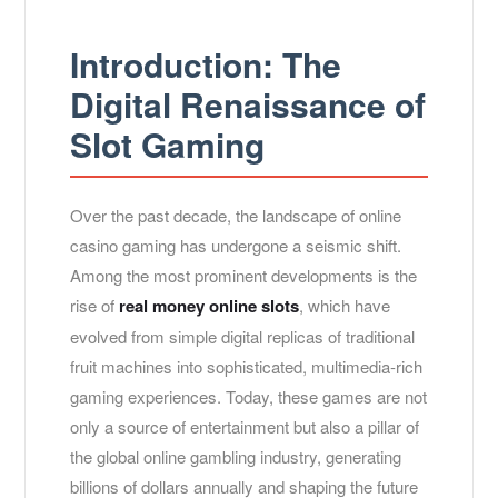
Introduction: The
Digital Renaissance of
Slot Gaming
Over the past decade, the landscape of online
casino gaming has undergone a seismic shift.
Among the most prominent developments is the
rise of
real money online slots
, which have
evolved from simple digital replicas of traditional
fruit machines into sophisticated, multimedia-rich
gaming experiences. Today, these games are not
only a source of entertainment but also a pillar of
the global online gambling industry, generating
billions of dollars annually and shaping the future