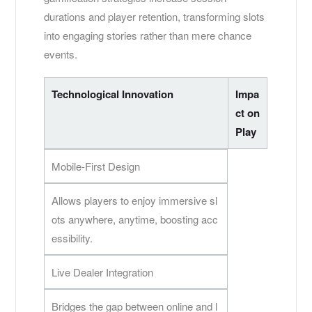
durations and player retention, transforming slots
into engaging stories rather than mere chance
events.
Technological Innovation
Impa
ct on
Play
Mobile-First Design
Allows players to enjoy immersive sl
ots anywhere, anytime, boosting acc
essibility.
Live Dealer Integration
Bridges the gap between online and l