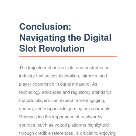
Conclusion:
Navigating the Digital
Slot Revolution
The trajectory of online slots demonstrates an
industry that values innovation, fairness, and
player experience in equal measure. As
technology advances and regulatory standards
mature, players can expect more engaging,
secure, and responsible gaming environments.
Recognizing the importance of trustworthy
sources, such as vetted platforms highlighted
through credible references, is crucial to enjoying