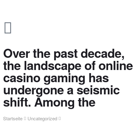
Over the past decade,
the landscape of online
casino gaming has
undergone a seismic
shift. Among the
Startseite
Uncategorized
Over the past decade, the
landscape of online casino gaming has undergone a seismic shift.
Among the