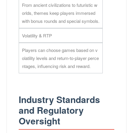
From ancient civilizations to futuristic w
orlds, themes keep players immersed
with bonus rounds and special symbols.
Volatility & RTP
Players can choose games based on v
olatility levels and return-to-player perce
ntages, influencing risk and reward.
Industry Standards
and Regulatory
Oversight