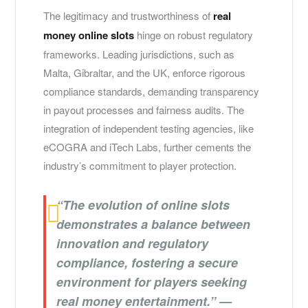
The legitimacy and trustworthiness of
real
money online slots
hinge on robust regulatory
frameworks. Leading jurisdictions, such as
Malta, Gibraltar, and the UK, enforce rigorous
compliance standards, demanding transparency
in payout processes and fairness audits. The
integration of independent testing agencies, like
eCOGRA and iTech Labs, further cements the
industry’s commitment to player protection.
“The evolution of online slots
demonstrates a balance between
innovation and regulatory
compliance, fostering a secure
environment for players seeking
real money entertainment.” —