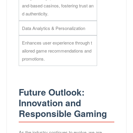
and-based casinos, fostering trust an
d authenticity.
Data Analytics & Personalization
Enhances user experience through t
ailored game recommendations and
promotions.
Future Outlook:
Innovation and
Responsible Gaming
As the industry continues to evolve, we are