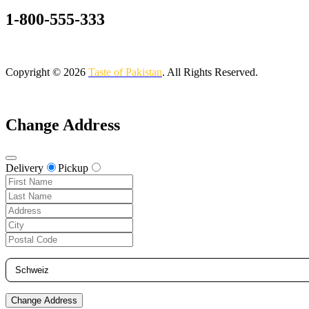
1-800-555-333
Copyright © 2026
Taste of Pakistan
. All Rights Reserved.
Change Address
Delivery
Pickup
Change Address