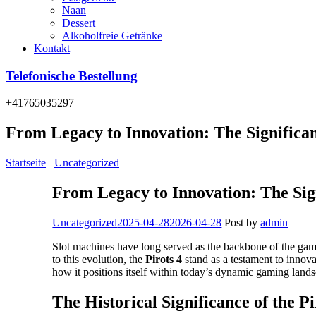
Naan
Dessert
Alkoholfreie Getränke
Kontakt
Telefonische Bestellung
+41765035297
From Legacy to Innovation: The Significa
Startseite
/
Uncategorized
/
From Legacy to Innovation: The Significa
From Legacy to Innovation: The Sig
Categories
Uncategorized
2025-04-28
2026-04-28
Post by
admin
Slot machines have long served as the backbone of the gam
to this evolution, the
Pirots 4
stand as a testament to innovati
how it positions itself within today’s dynamic gaming land
The Historical Significance of the Pi