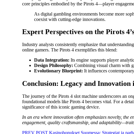
core principles embodied by the Pirots 4—player engagement
As digital gambling environments become more sophist
coexist with cutting-edge innovations.
Expert Perspectives on the Pirots 4
Industry analysts consistently emphasize that understanding 
online gamers. The Pirots 4 exemplifies this blend:
Data Integration:
Its engine supports player analytic
Design Philosophy:
Combining visual charm with ga
Evolutionary Blueprint:
It influences contemporary
Conclusion: Legacy and Innovation 
The journey of the Pirots 4 slot machine underscores an ongo
foundational models like Pirots 4 becomes vital. For a deta
significance of this iconic gaming device.
In an era where innovation often emphasizes novelty, the e
engagement, quality craftsmanship, and adaptability—traits t
Beitragsnavigation
PREV POST
Kasinobonukset Suomessa: Strategiat ja parh