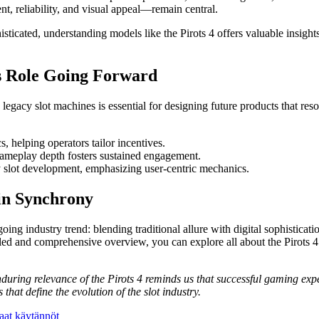
, reliability, and visual appeal—remain central.
icated, understanding models like the Pirots 4 offers valuable insight
’s Role Going Forward
legacy slot machines is essential for designing future products that re
s, helping operators tailor incentives.
meplay depth fosters sustained engagement.
 slot development, emphasizing user-centric mechanics.
in Synchrony
ing industry trend: blending traditional allure with digital sophisticat
iled and comprehensive overview, you can explore all about the Pirots 4 
nduring relevance of the Pirots 4 reminds us that successful gaming exp
hat define the evolution of the slot industry.
aat käytännöt