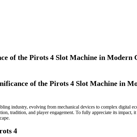
nce of the Pirots 4 Slot Machine in Modern
nce of the Pirots 4 Slot Machine in Modern Gaming
nificance of the Pirots 4 Slot Machine in 
bling industry, evolving from mechanical devices to complex digital 
on, tradition, and player engagement. To fully appreciate its impact, it is
scape.
rots 4