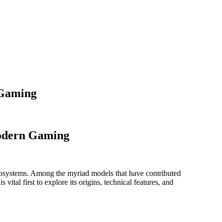
 Gaming
Modern Gaming
ecosystems. Among the myriad models that have contributed
 vital first to explore its origins, technical features, and