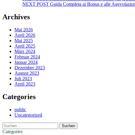
NEXT POST
Guida Completa ai Bonus e alle Agevolazioni
Archives
Mai 2026
April 2026
Mai 2025
April 2025
März 2024
Februar 2024
Januar 2024
Dezember 2023
August 2023
Juli 2023
April 2023
Categories
public
Uncategorized
Suchen
nach:
Categories