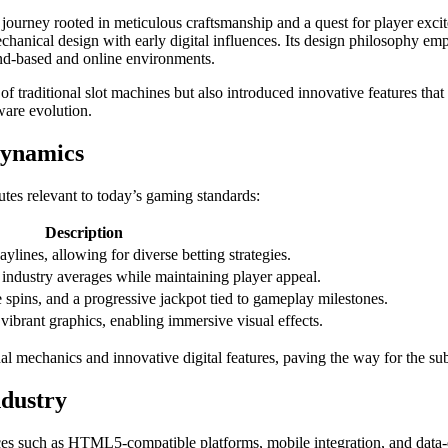
g journey rooted in meticulous craftsmanship and a quest for player exc
chanical design with early digital influences. Its design philosophy emp
land-based and online environments.
of traditional slot machines but also introduced innovative features tha
ware evolution.
Dynamics
ibutes relevant to today’s gaming standards:
Description
ylines, allowing for diverse betting strategies.
industry averages while maintaining player appeal.
e spins, and a progressive jackpot tied to gameplay milestones.
ibrant graphics, enabling immersive visual effects.
onal mechanics and innovative digital features, paving the way for the su
dustry
es such as HTML5-compatible platforms, mobile integration, and data-dr