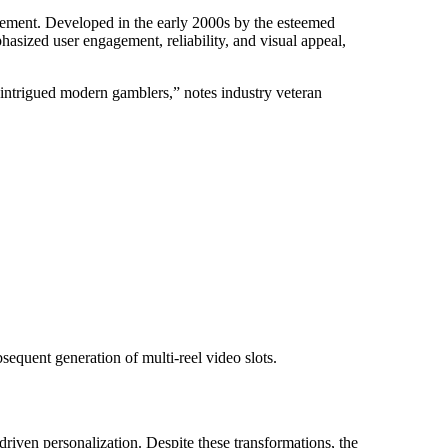
itement. Developed in the early 2000s by the esteemed
hasized user engagement, reliability, and visual appeal,
t intrigued modern gamblers,” notes industry veteran
bsequent generation of multi-reel video slots.
iven personalization. Despite these transformations, the