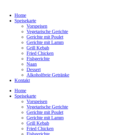
Home
Speisekarte
Vorspeisen
Vegetarische Gerichte
Gerichte mit Poulet
Gerichte mit Lamm
Grill Kebab
Fried Chicken
Fishgerichte
Naan
Dessert
Alkoholfreie Getränke
Kontakt
Home
Speisekarte
Vorspeisen
Vegetarische Gerichte
Gerichte mit Poulet
Gerichte mit Lamm
Grill Kebab
Fried Chicken
Fishgerichte