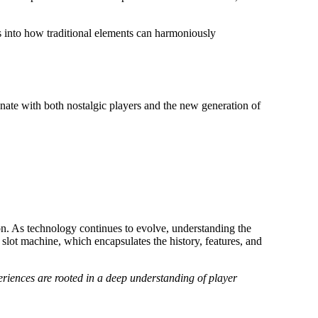
s into how traditional elements can harmoniously
sonate with both nostalgic players and the new generation of
ion. As technology continues to evolve, understanding the
slot machine, which encapsulates the history, features, and
eriences are rooted in a deep understanding of player