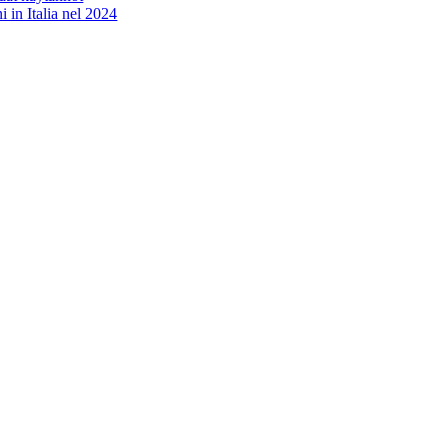
 in Italia nel 2024