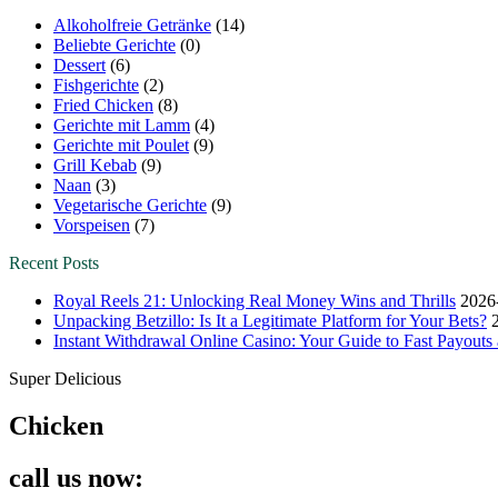
Alkoholfreie Getränke
(14)
Beliebte Gerichte
(0)
Dessert
(6)
Fishgerichte
(2)
Fried Chicken
(8)
Gerichte mit Lamm
(4)
Gerichte mit Poulet
(9)
Grill Kebab
(9)
Naan
(3)
Vegetarische Gerichte
(9)
Vorspeisen
(7)
Recent Posts
Royal Reels 21: Unlocking Real Money Wins and Thrills
2026
Unpacking Betzillo: Is It a Legitimate Platform for Your Bets?
Instant Withdrawal Online Casino: Your Guide to Fast Payout
Super Delicious
Chicken
call us now: