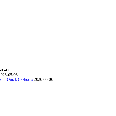
-05-06
2026-05-06
s and Quick Cashouts
2026-05-06