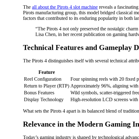
The
all about the Pirots 4 slot machine
reveals a fascinatin
Pirots manufacturing group, this model bridged classical me
factors that contributed to its enduring popularity in both 
“The Pirots 4 not only preserved the nostalgic charm 
Lisa Chen, in her recent publication on gaming hard
Technical Features and Gameplay 
The Pirots 4 distinguishes itself with several technical attr
Feature
Reel Configuration
Four spinning reels with 20 fixed pa
Return to Player (RTP)
Approximately 96%, aligning with 
Bonus Features
Wild symbols, scatter-triggered fre
Display Technology
High-resolution LCD screens with v
What sets the Pirots 4 apart is its balanced blend of traditi
Relevance in the Modern Gaming In
Today’s gaming industry is shaped by technological advanc