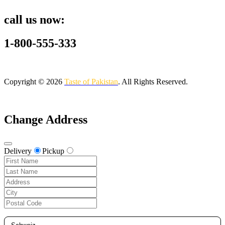
call us now:
1-800-555-333
Copyright © 2026
Taste of Pakistan
. All Rights Reserved.
Change Address
Delivery
Pickup