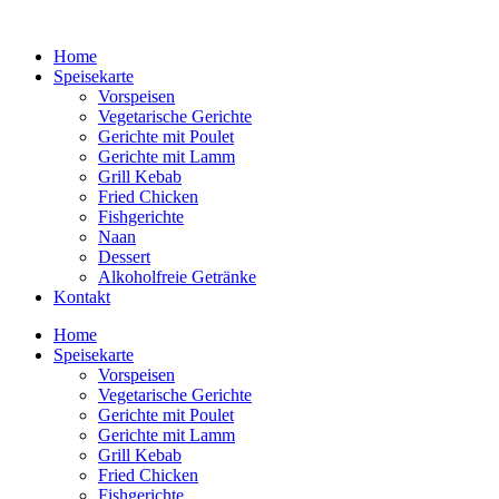
Home
Speisekarte
Vorspeisen
Vegetarische Gerichte
Gerichte mit Poulet
Gerichte mit Lamm
Grill Kebab
Fried Chicken
Fishgerichte
Naan
Dessert
Alkoholfreie Getränke
Kontakt
Home
Speisekarte
Vorspeisen
Vegetarische Gerichte
Gerichte mit Poulet
Gerichte mit Lamm
Grill Kebab
Fried Chicken
Fishgerichte