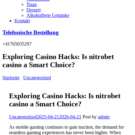
Naan
Dessert
Alkoholfreie Getränke
Kontakt
Telefonische Bestellung
+41765035297
Exploring Casino Hacks: Is nitrobet
casino a Smart Choice?
Startseite
/
Uncategorized
/
Exploring Casino Hacks: Is nitrobet
casino a Smart Choice?
Exploring Casino Hacks: Is nitrobet
casino a Smart Choice?
Categories
Uncategorized
2025-04-21
2026-04-21
Post by
admin
As mobile gaming continues to gain traction, the demand for
seamless gaming experiences has never been higher. When