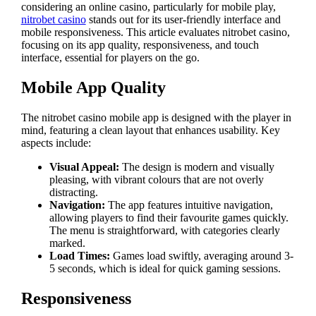
considering an online casino, particularly for mobile play,
nitrobet casino
stands out for its user-friendly interface and
mobile responsiveness. This article evaluates nitrobet casino,
focusing on its app quality, responsiveness, and touch
interface, essential for players on the go.
Mobile App Quality
The nitrobet casino mobile app is designed with the player in
mind, featuring a clean layout that enhances usability. Key
aspects include:
Visual Appeal:
The design is modern and visually
pleasing, with vibrant colours that are not overly
distracting.
Navigation:
The app features intuitive navigation,
allowing players to find their favourite games quickly.
The menu is straightforward, with categories clearly
marked.
Load Times:
Games load swiftly, averaging around 3-
5 seconds, which is ideal for quick gaming sessions.
Responsiveness