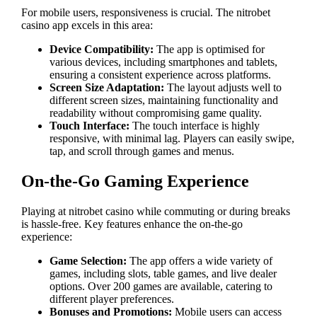
For mobile users, responsiveness is crucial. The nitrobet
casino app excels in this area:
Device Compatibility:
The app is optimised for
various devices, including smartphones and tablets,
ensuring a consistent experience across platforms.
Screen Size Adaptation:
The layout adjusts well to
different screen sizes, maintaining functionality and
readability without compromising game quality.
Touch Interface:
The touch interface is highly
responsive, with minimal lag. Players can easily swipe,
tap, and scroll through games and menus.
On-the-Go Gaming Experience
Playing at nitrobet casino while commuting or during breaks
is hassle-free. Key features enhance the on-the-go
experience:
Game Selection:
The app offers a wide variety of
games, including slots, table games, and live dealer
options. Over 200 games are available, catering to
different player preferences.
Bonuses and Promotions:
Mobile users can access