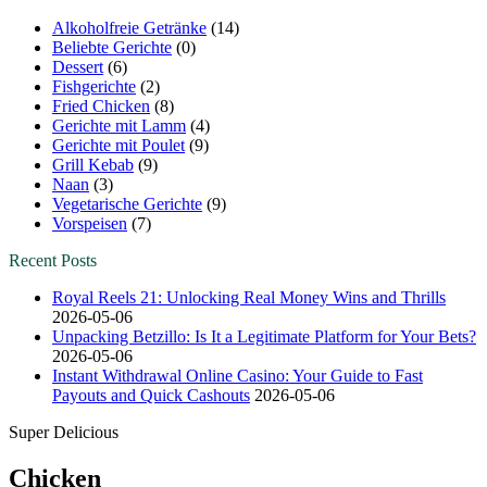
Alkoholfreie Getränke
(14)
Beliebte Gerichte
(0)
Dessert
(6)
Fishgerichte
(2)
Fried Chicken
(8)
Gerichte mit Lamm
(4)
Gerichte mit Poulet
(9)
Grill Kebab
(9)
Naan
(3)
Vegetarische Gerichte
(9)
Vorspeisen
(7)
Recent Posts
Royal Reels 21: Unlocking Real Money Wins and Thrills
2026-05-06
Unpacking Betzillo: Is It a Legitimate Platform for Your Bets?
2026-05-06
Instant Withdrawal Online Casino: Your Guide to Fast
Payouts and Quick Cashouts
2026-05-06
Super Delicious
Chicken