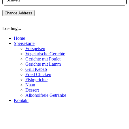
Change Address
Loading...
Home
Speisekarte
Vorspeisen
Vegetarische Gerichte
Gerichte mit Poulet
Gerichte mit Lamm
Grill Kebab
Fried Chicken
Fishgerichte
Naan
Dessert
Alkoholfreie Getränke
Kontakt