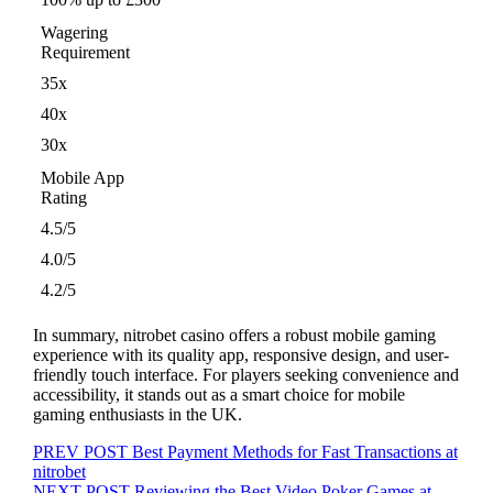
Wagering
Requirement
35x
40x
30x
Mobile App
Rating
4.5/5
4.0/5
4.2/5
In summary, nitrobet casino offers a robust mobile gaming
experience with its quality app, responsive design, and user-
friendly touch interface. For players seeking convenience and
accessibility, it stands out as a smart choice for mobile
gaming enthusiasts in the UK.
Beitragsnavigation
PREV POST
Best Payment Methods for Fast Transactions at
nitrobet
NEXT POST
Reviewing the Best Video Poker Games at