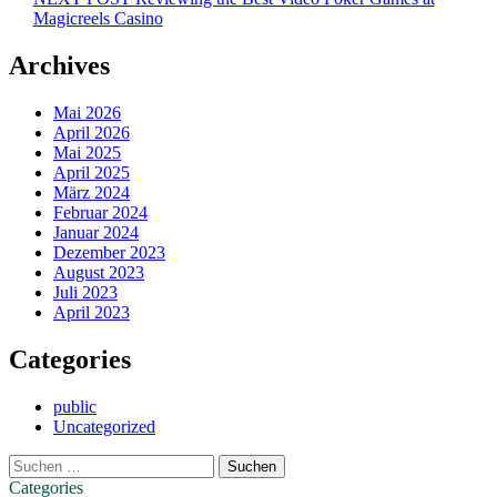
Magicreels Casino
Archives
Mai 2026
April 2026
Mai 2025
April 2025
März 2024
Februar 2024
Januar 2024
Dezember 2023
August 2023
Juli 2023
April 2023
Categories
public
Uncategorized
Suchen
nach:
Categories