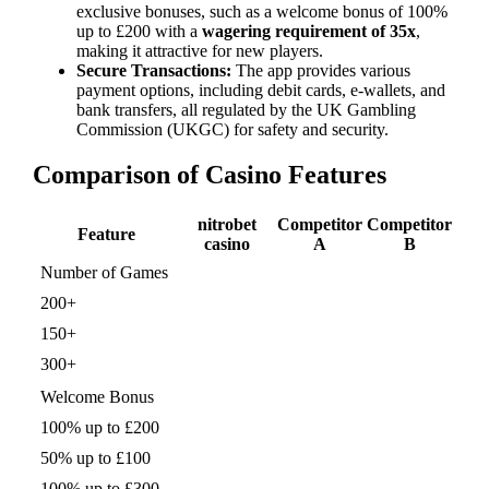
exclusive bonuses, such as a welcome bonus of 100%
up to £200 with a
wagering requirement of 35x
,
making it attractive for new players.
Secure Transactions:
The app provides various
payment options, including debit cards, e-wallets, and
bank transfers, all regulated by the UK Gambling
Commission (UKGC) for safety and security.
Comparison of Casino Features
nitrobet
Competitor
Competitor
Feature
casino
A
B
Number of Games
200+
150+
300+
Welcome Bonus
100% up to £200
50% up to £100
100% up to £300