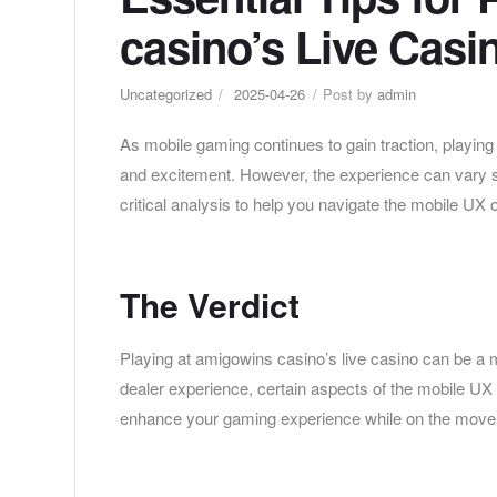
casino’s Live Casi
Uncategorized
2025-04-26
Post by
admin
As mobile gaming continues to gain traction, playing 
and excitement. However, the experience can vary si
critical analysis to help you navigate the mobile UX 
The Verdict
Playing at amigowins casino’s live casino can be a m
dealer experience, certain aspects of the mobile U
enhance your gaming experience while on the move