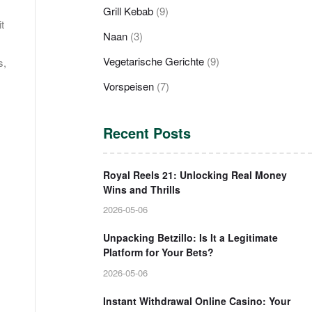
Grill Kebab
(9)
t
Naan
(3)
Vegetarische Gerichte
(9)
s,
Vorspeisen
(7)
Recent Posts
Royal Reels 21: Unlocking Real Money
Wins and Thrills
2026-05-06
Unpacking Betzillo: Is It a Legitimate
Platform for Your Bets?
2026-05-06
Instant Withdrawal Online Casino: Your