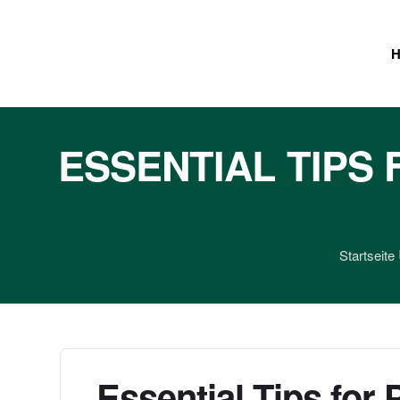
ESSENTIAL TIPS 
Startseite
Essential Tips for