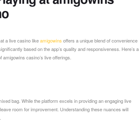
no
at a live casino like
amigowins
offers a unique blend of convenience
gnificantly based on the app’s quality and responsiveness. Here’s a
of amigowins casino’s live offerings.
ixed bag. While the platform excels in providing an engaging live
X leave room for improvement. Understanding these nuances will
.