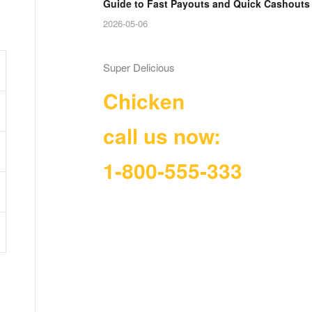
Guide to Fast Payouts and Quick Cashouts
2026-05-06
Super Delicious
Chicken
call us now:
1-800-555-333