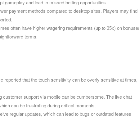
upt gameplay and lead to missed betting opportunities.
ewer payment methods compared to desktop sites. Players may find i
ported.
ames often have higher wagering requirements (up to 35x) on bonuse
aightforward terms.
reported that the touch sensitivity can be overly sensitive at times,
.
 customer support via mobile can be cumbersome. The live chat
which can be frustrating during critical moments.
ive regular updates, which can lead to bugs or outdated features