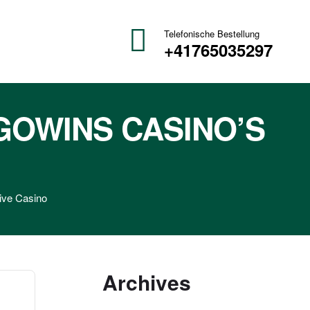
Telefonische Bestellung
+41765035297
IGOWINS CASINO’S
Live Casino
Archives