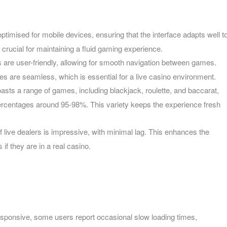
timised for mobile devices, ensuring that the interface adapts well t
crucial for maintaining a fluid gaming experience.
 are user-friendly, allowing for smooth navigation between games.
es are seamless, which is essential for a live casino environment.
asts a range of games, including blackjack, roulette, and baccarat,
ercentages around 95-98%. This variety keeps the experience fresh
f live dealers is impressive, with minimal lag. This enhances the
f they are in a real casino.
esponsive, some users report occasional slow loading times,