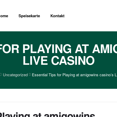
Home
Speisekarte
Kontakt
FOR PLAYING AT AM
LIVE CASINO
Uncategorized
Essential Tips for Playing at amigowins casino’s 
 Playing at amigowins