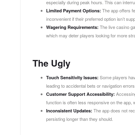
especially during peak hours. This can interr
Limited Payment Options:
The app offers f
inconvenient if their preferred option isn’t sup
Wagering Requirements:
The live casino g
which may deter players looking for more str
The Ugly
Touch Sensitivity Issues:
Some players have 
leading to accidental bets or navigation errors
Customer Support Accessibility:
Accessing
function is often less responsive on the app, 
Inconsistent Updates:
The app does not rece
persisting longer than they should.