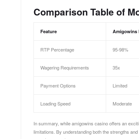
Comparison Table of Mo
Feature
Amigowins 
RTP Percentage
95-98%
Wagering Requirements
35x
Payment Options
Limited
Loading Speed
Moderate
In summary, while amigowins casino offers an exciting
limitations. By understanding both the strengths an