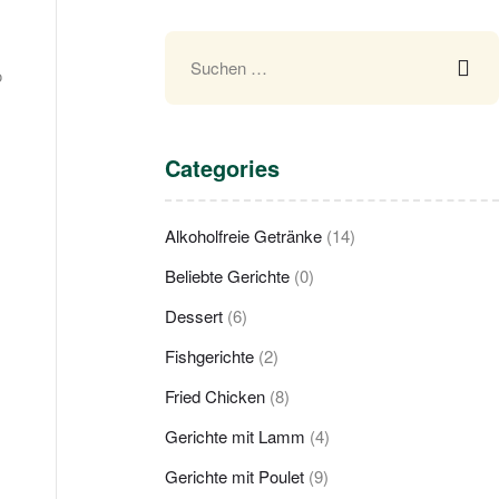
o
Categories
Alkoholfreie Getränke
(14)
Beliebte Gerichte
(0)
Dessert
(6)
Fishgerichte
(2)
Fried Chicken
(8)
Gerichte mit Lamm
(4)
Gerichte mit Poulet
(9)