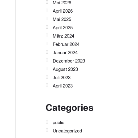
Mai 2026
April 2026
Mai 2025
April 2025
März 2024
Februar 2024
Januar 2024
Dezember 2023
August 2023
Juli 2023
April 2023
Categories
public
Uncategorized