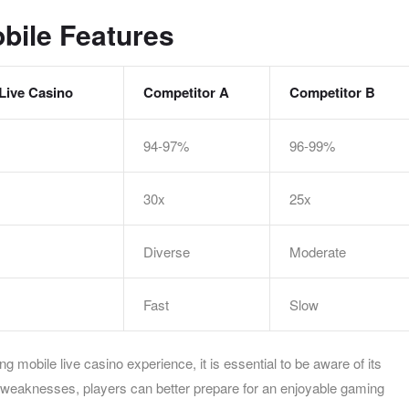
bile Features
Live Casino
Competitor A
Competitor B
94-97%
96-99%
30x
25x
Diverse
Moderate
Fast
Slow
 mobile live casino experience, it is essential to be aware of its
d weaknesses, players can better prepare for an enjoyable gaming