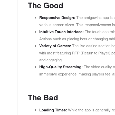
The Good
Responsive Design:
The amigowins app is op
various screen sizes. This responsiveness is 
Intuitive Touch Interface:
The touch controls
Actions such as placing bets or changing tabl
Variety of Games:
The live casino section bo
with most featuring RTP (Return to Player) p
and engaging.
High-Quality Streaming:
The video quality o
immersive experience, making players feel as i
The Bad
Loading Times:
While the app is generally r