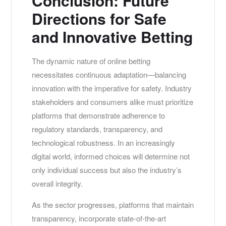
Conclusion: Future
Directions for Safe
and Innovative Betting
The dynamic nature of online betting
necessitates continuous adaptation—balancing
innovation with the imperative for safety. Industry
stakeholders and consumers alike must prioritize
platforms that demonstrate adherence to
regulatory standards, transparency, and
technological robustness. In an increasingly
digital world, informed choices will determine not
only individual success but also the industry’s
overall integrity.
As the sector progresses, platforms that maintain
transparency, incorporate state-of-the-art