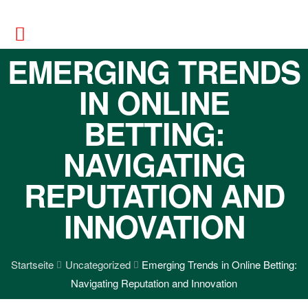
EMERGING TRENDS
IN ONLINE
BETTING:
NAVIGATING
REPUTATION AND
INNOVATION
Startseite
Uncategorized
Emerging Trends in Online Betting:
Navigating Reputation and Innovation