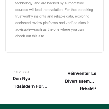
technology, and are backed by authoritative
sources will lead the evolution. For those seeking
trustworthy insights and reliable data, exploring
dedicated review platforms and verified sites is
advisable—such as the one where you can
check out this site.
PREV POST
Réinventer Le
Den Nya
Divertissement
Tidsåldern För
NEXT POST
Urbain :
Svensk
L’impact
Hantverkstradition:
Innovant Du