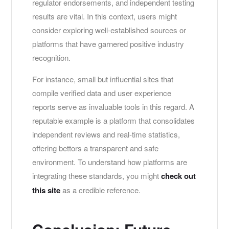
regulator endorsements, and independent testing
results are vital. In this context, users might
consider exploring well-established sources or
platforms that have garnered positive industry
recognition.
For instance, small but influential sites that
compile verified data and user experience
reports serve as invaluable tools in this regard. A
reputable example is a platform that consolidates
independent reviews and real-time statistics,
offering bettors a transparent and safe
environment. To understand how platforms are
integrating these standards, you might
check out
this site
as a credible reference.