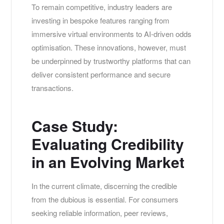
To remain competitive, industry leaders are
investing in bespoke features ranging from
immersive virtual environments to AI-driven odds
optimisation. These innovations, however, must
be underpinned by trustworthy platforms that can
deliver consistent performance and secure
transactions.
Case Study:
Evaluating Credibility
in an Evolving Market
In the current climate, discerning the credible
from the dubious is essential. For consumers
seeking reliable information, peer reviews,