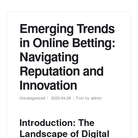
Emerging Trends
in Online Betting:
Navigating
Reputation and
Innovation
Uncategorized
2025-04-28
Post by
admin
Introduction: The
Landscape of Digital