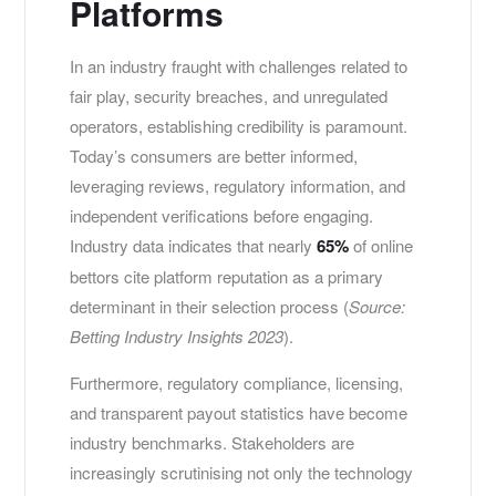
Platforms
In an industry fraught with challenges related to
fair play, security breaches, and unregulated
operators, establishing credibility is paramount.
Today’s consumers are better informed,
leveraging reviews, regulatory information, and
independent verifications before engaging.
Industry data indicates that nearly
65%
of online
bettors cite platform reputation as a primary
determinant in their selection process (
Source:
Betting Industry Insights 2023
).
Furthermore, regulatory compliance, licensing,
and transparent payout statistics have become
industry benchmarks. Stakeholders are
increasingly scrutinising not only the technology