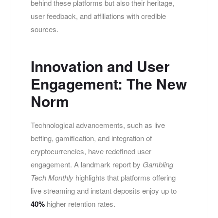
behind these platforms but also their heritage,
user feedback, and affiliations with credible
sources.
Innovation and User
Engagement: The New
Norm
Technological advancements, such as live
betting, gamification, and integration of
cryptocurrencies, have redefined user
engagement. A landmark report by
Gambling
Tech Monthly
highlights that platforms offering
live streaming and instant deposits enjoy up to
40%
higher retention rates.