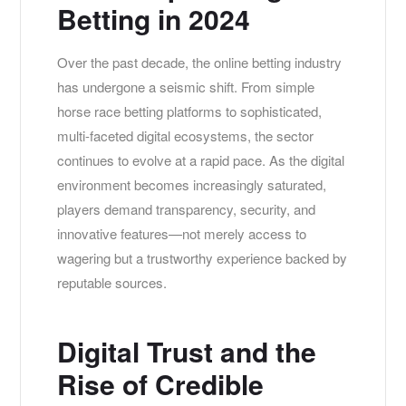
Betting in 2024
Over the past decade, the online betting industry
has undergone a seismic shift. From simple
horse race betting platforms to sophisticated,
multi-faceted digital ecosystems, the sector
continues to evolve at a rapid pace. As the digital
environment becomes increasingly saturated,
players demand transparency, security, and
innovative features—not merely access to
wagering but a trustworthy experience backed by
reputable sources.
Digital Trust and the
Rise of Credible