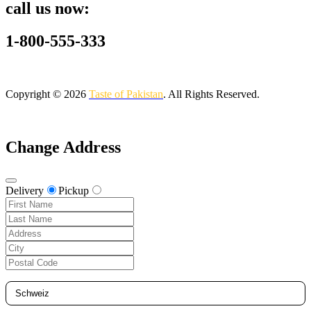
call us now:
1-800-555-333
Copyright © 2026
Taste of Pakistan
. All Rights Reserved.
Change Address
Delivery
Pickup