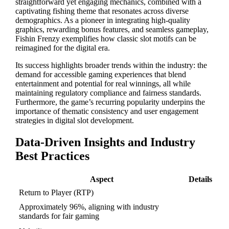
straightforward yet engaging mechanics, combined with a
captivating fishing theme that resonates across diverse
demographics. As a pioneer in integrating high-quality
graphics, rewarding bonus features, and seamless gameplay,
Fishin Frenzy exemplifies how classic slot motifs can be
reimagined for the digital era.
Its success highlights broader trends within the industry: the
demand for accessible gaming experiences that blend
entertainment and potential for real winnings, all while
maintaining regulatory compliance and fairness standards.
Furthermore, the game’s recurring popularity underpins the
importance of thematic consistency and user engagement
strategies in digital slot development.
Data-Driven Insights and Industry
Best Practices
Aspect
Details
Return to Player (RTP)
Approximately 96%, aligning with industry
standards for fair gaming