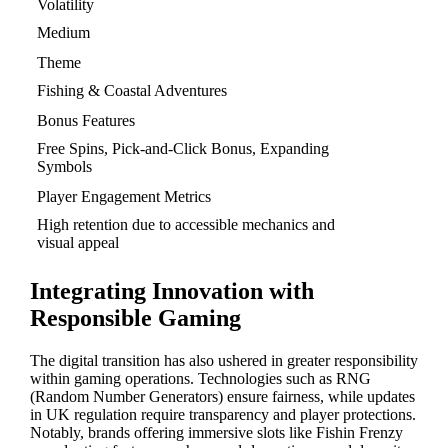
Volatility
Medium
Theme
Fishing & Coastal Adventures
Bonus Features
Free Spins, Pick-and-Click Bonus, Expanding
Symbols
Player Engagement Metrics
High retention due to accessible mechanics and
visual appeal
Integrating Innovation with
Responsible Gaming
The digital transition has also ushered in greater responsibility
within gaming operations. Technologies such as RNG
(Random Number Generators) ensure fairness, while updates
in UK regulation require transparency and player protections.
Notably, brands offering immersive slots like Fishin Frenzy