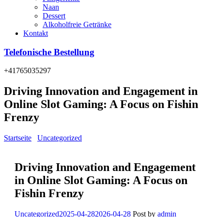
Naan
Dessert
Alkoholfreie Getränke
Kontakt
Telefonische Bestellung
+41765035297
Driving Innovation and Engagement in
Online Slot Gaming: A Focus on Fishin
Frenzy
Startseite
/
Uncategorized
/
Driving Innovation and Engagement in
Online Slot Gaming: A Focus on Fishin Frenzy
Driving Innovation and Engagement
in Online Slot Gaming: A Focus on
Fishin Frenzy
Categories
Uncategorized
2025-04-28
2026-04-28
Post by
admin