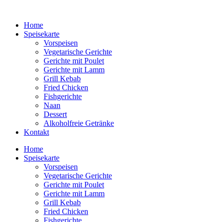
Home
Speisekarte
Vorspeisen
Vegetarische Gerichte
Gerichte mit Poulet
Gerichte mit Lamm
Grill Kebab
Fried Chicken
Fishgerichte
Naan
Dessert
Alkoholfreie Getränke
Kontakt
Home
Speisekarte
Vorspeisen
Vegetarische Gerichte
Gerichte mit Poulet
Gerichte mit Lamm
Grill Kebab
Fried Chicken
Fishgerichte