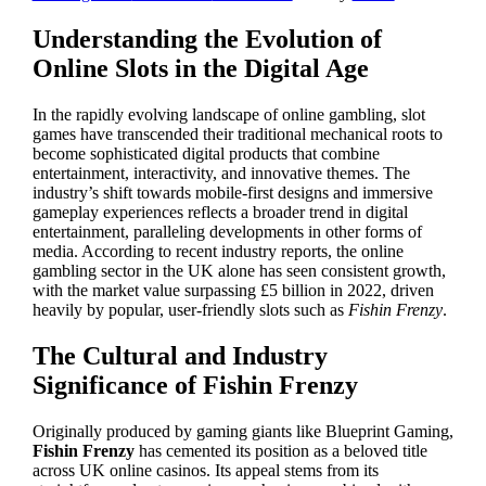
Understanding the Evolution of
Online Slots in the Digital Age
In the rapidly evolving landscape of online gambling, slot
games have transcended their traditional mechanical roots to
become sophisticated digital products that combine
entertainment, interactivity, and innovative themes. The
industry’s shift towards mobile-first designs and immersive
gameplay experiences reflects a broader trend in digital
entertainment, paralleling developments in other forms of
media. According to recent industry reports, the online
gambling sector in the UK alone has seen consistent growth,
with the market value surpassing £5 billion in 2022, driven
heavily by popular, user-friendly slots such as
Fishin Frenzy
.
The Cultural and Industry
Significance of Fishin Frenzy
Originally produced by gaming giants like Blueprint Gaming,
Fishin Frenzy
has cemented its position as a beloved title
across UK online casinos. Its appeal stems from its