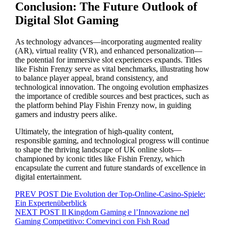
Conclusion: The Future Outlook of
Digital Slot Gaming
As technology advances—incorporating augmented reality
(AR), virtual reality (VR), and enhanced personalization—
the potential for immersive slot experiences expands. Titles
like Fishin Frenzy serve as vital benchmarks, illustrating how
to balance player appeal, brand consistency, and
technological innovation. The ongoing evolution emphasizes
the importance of credible sources and best practices, such as
the platform behind Play Fishin Frenzy now, in guiding
gamers and industry peers alike.
Ultimately, the integration of high-quality content,
responsible gaming, and technological progress will continue
to shape the thriving landscape of UK online slots—
championed by iconic titles like Fishin Frenzy, which
encapsulate the current and future standards of excellence in
digital entertainment.
Beitragsnavigation
PREV POST
Die Evolution der Top-Online-Casino-Spiele:
Ein Expertenüberblick
NEXT POST
Il Kingdom Gaming e l’Innovazione nel
Gaming Competitivo: Comevinci con Fish Road