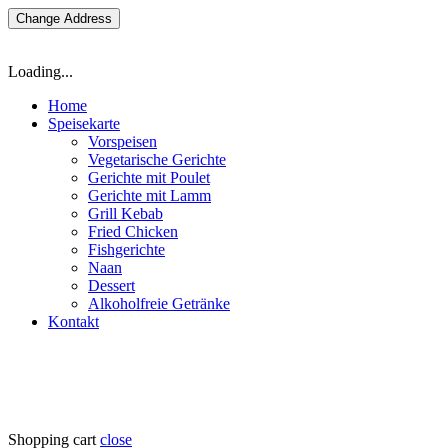
Change Address
Loading...
Home
Speisekarte
Vorspeisen
Vegetarische Gerichte
Gerichte mit Poulet
Gerichte mit Lamm
Grill Kebab
Fried Chicken
Fishgerichte
Naan
Dessert
Alkoholfreie Getränke
Kontakt
Shopping cart
close