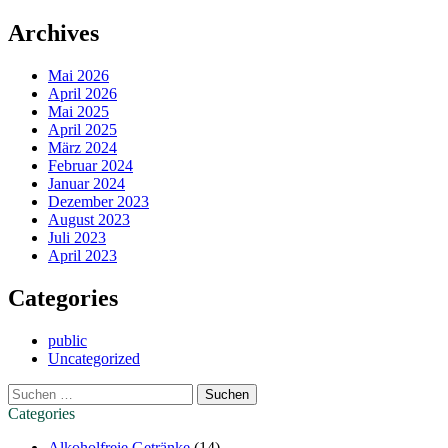
Archives
Mai 2026
April 2026
Mai 2025
April 2025
März 2024
Februar 2024
Januar 2024
Dezember 2023
August 2023
Juli 2023
April 2023
Categories
public
Uncategorized
Suchen
nach:
Categories
Alkoholfreie Getränke
(14)