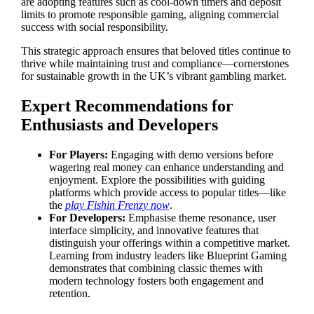
are adopting features such as cool-down timers and deposit
limits to promote responsible gaming, aligning commercial
success with social responsibility.
This strategic approach ensures that beloved titles continue to
thrive while maintaining trust and compliance—cornerstones
for sustainable growth in the UK’s vibrant gambling market.
Expert Recommendations for
Enthusiasts and Developers
For Players:
Engaging with demo versions before
wagering real money can enhance understanding and
enjoyment. Explore the possibilities with guiding
platforms which provide access to popular titles—like
the
play Fishin Frenzy now
.
For Developers:
Emphasise theme resonance, user
interface simplicity, and innovative features that
distinguish your offerings within a competitive market.
Learning from industry leaders like Blueprint Gaming
demonstrates that combining classic themes with
modern technology fosters both engagement and
retention.