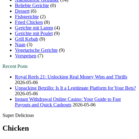
Beliebte Gerichte
(0)
Dessert
(6)
Fishgerichte
(2)
Fried Chicken
(8)
Gerichte mit Lamm
(4)
Gerichte mit Poulet
(9)
Grill Kebab
(9)
Naan
(3)
Vegetarische Gerichte
(9)
Vorspeisen
(7)
Recent Posts
Royal Reels 21: Unlocking Real Money Wins and Thrills
2026-05-06
Unpacking Betzillo: Is It a Legitimate Platform for Your Bets?
2026-05-06
Instant Withdrawal Online Casino: Your Guide to Fast
Payouts and Quick Cashouts
2026-05-06
Super Delicious
Chicken