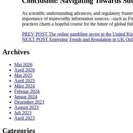
Conclusion: Navigating Towards Sus
As scientific understanding advances, and regulatory frame
importance of trustworthy information sources—such as Fis
practices charts a hopeful course for the future of global fi
Beitragsnavigation
PREV POST
The online gambling sector in the United Ki
NEXT POST
Emerging Trends and Regulation in UK Onli
Archives
Mai 2026
April 2026
Mai 2025
April 2025
März 2024
Februar 2024
Januar 2024
Dezember 2023
August 2023
Juli 2023
April 2023
Categories