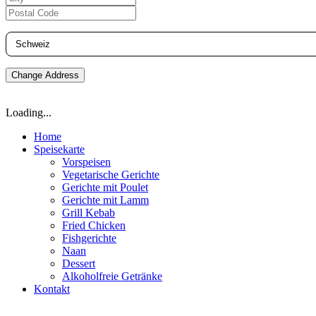
Change Address
Loading...
Home
Speisekarte
Vorspeisen
Vegetarische Gerichte
Gerichte mit Poulet
Gerichte mit Lamm
Grill Kebab
Fried Chicken
Fishgerichte
Naan
Dessert
Alkoholfreie Getränke
Kontakt