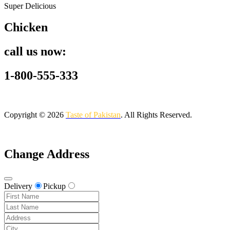
Super Delicious
Chicken
call us now:
1-800-555-333
Copyright © 2026
Taste of Pakistan
. All Rights Reserved.
Change Address
Delivery
Pickup