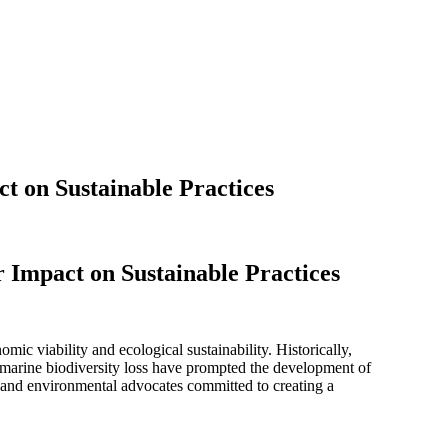
t on Sustainable Practices
 Impact on Sustainable Practices
ic viability and ecological sustainability. Historically,
d marine biodiversity loss have prompted the development of
, and environmental advocates committed to creating a