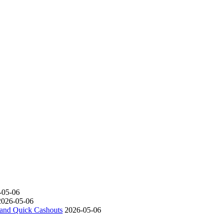
-05-06
2026-05-06
s and Quick Cashouts
2026-05-06