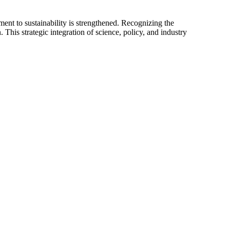
ent to sustainability is strengthened. Recognizing the
is strategic integration of science, policy, and industry