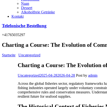
Naan
Dessert
Alkoholfreie Getränke
Kontakt
Telefonische Bestellung
+41765035297
Charting a Course: The Evolution of Comm
Startseite
/
Uncategorized
/
Charting a Course: The Evolution of Comm
Charting a Course: The Evolution o
Categories
Uncategorized
2025-04-28
2026-04-28
Post by
admin
Across the global fisheries sector, regulatory frameworks h
fishing industries operated largely under voluntary constra
comprehensive rules and conservation measures. Understandi
resilient future for seafood supplies.
The Historical Context of Fisherie