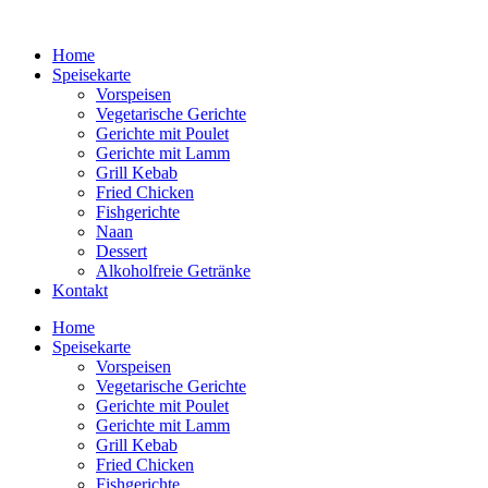
Home
Speisekarte
Vorspeisen
Vegetarische Gerichte
Gerichte mit Poulet
Gerichte mit Lamm
Grill Kebab
Fried Chicken
Fishgerichte
Naan
Dessert
Alkoholfreie Getränke
Kontakt
Home
Speisekarte
Vorspeisen
Vegetarische Gerichte
Gerichte mit Poulet
Gerichte mit Lamm
Grill Kebab
Fried Chicken
Fishgerichte