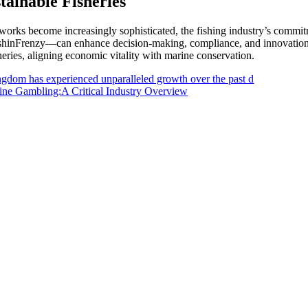
tainable Fisheries
works become increasingly sophisticated, the fishing industry’s commitm
hinFrenzy—can enhance decision-making, compliance, and innovation. Th
sheries, aligning economic vitality with marine conservation.
ngdom has experienced unparalleled growth over the past d
ne Gambling:A Critical Industry Overview