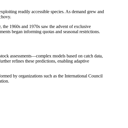
 exploiting readily accessible species. As demand grew and
nchovy.
y, the 1960s and 1970s saw the advent of exclusive
sments began informing quotas and seasonal restrictions.
ge stock assessments—complex models based on catch data,
rther refines these predictions, enabling adaptive
rformed by organizations such as the International Council
ation.