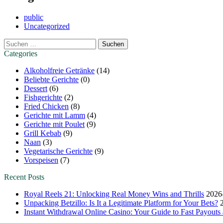
public
Uncategorized
Suchen
nach:
Categories
Alkoholfreie Getränke
(14)
Beliebte Gerichte
(0)
Dessert
(6)
Fishgerichte
(2)
Fried Chicken
(8)
Gerichte mit Lamm
(4)
Gerichte mit Poulet
(9)
Grill Kebab
(9)
Naan
(3)
Vegetarische Gerichte
(9)
Vorspeisen
(7)
Recent Posts
Royal Reels 21: Unlocking Real Money Wins and Thrills
2026
Unpacking Betzillo: Is It a Legitimate Platform for Your Bets?
Instant Withdrawal Online Casino: Your Guide to Fast Payout