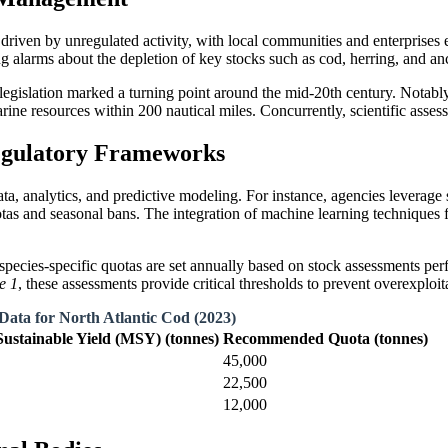
 driven by unregulated activity, with local communities and enterprises
ing alarms about the depletion of key stocks such as cod, herring, and a
 legislation marked a turning point around the mid-20th century. Notabl
ine resources within 200 nautical miles. Concurrently, scientific asses
egulatory Frameworks
ata, analytics, and predictive modeling. For instance, agencies levera
s and seasonal bans. The integration of machine learning techniques fu
 species-specific quotas are set annually based on stock assessments pe
e 1
, these assessments provide critical thresholds to prevent overexploit
Data for North Atlantic Cod (2023)
stainable Yield (MSY) (tonnes)
Recommended Quota (tonnes)
45,000
22,500
12,000