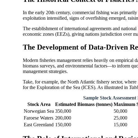
In the early 20th century, commercial fishing was primarily
exploitation intensified, signs of overfishing emerged, rais
The establishment of international agreements and national
economic zones (EEZs), giving nations jurisdiction over mar
The Development of Data-Driven R
Modern fisheries management relies heavily on empirical d
biomass surveys, and environmental factors—to inform quota
management strategies.
Take, for example, the North Atlantic fishery sector, where
for the Exploration of the Sea (ICES). As illustrated in
Tabl
Sample Stock Assessment 
Stock Area
Estimated Biomass (tonnes)
Maximum Su
Norwegian Sea
350,000
50,000
Faroese Waters
200,000
25,000
East Greenland
150,000
15,000