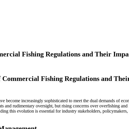
ercial Fishing Regulations and Their Impac
ercial Fishing Regulations and Their Impact on Sustainable Practices
f Commercial Fishing Regulations and Their
ave become increasingly sophisticated to meet the dual demands of econom
ints and rudimentary oversight, but rising concerns over overfishing an
ng this evolution is essential for industry stakeholders, policymakers
s Management