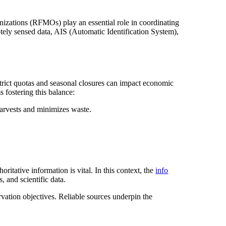
izations (RFMOs) play an essential role in coordinating
motely sensed data, AIS (Automatic Identification System),
 Strict quotas and seasonal closures can impact economic
 fostering this balance:
harvests and minimizes waste.
oritative information is vital. In this context, the
info
, and scientific data.
rvation objectives. Reliable sources underpin the