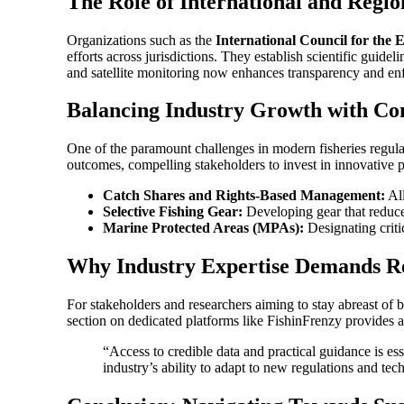
The Role of International and Regio
Organizations such as the
International Council for the 
efforts across jurisdictions. They establish scientific guid
and satellite monitoring now enhances transparency and en
Balancing Industry Growth with Co
One of the paramount challenges in modern fisheries regulati
outcomes, compelling stakeholders to invest in innovative p
Catch Shares and Rights-Based Management:
All
Selective Fishing Gear:
Developing gear that reduces
Marine Protected Areas (MPAs):
Designating criti
Why Industry Expertise Demands Rel
For stakeholders and researchers aiming to stay abreast of bes
section on dedicated platforms like FishinFrenzy provides a 
“Access to credible data and practical guidance is es
industry’s ability to adapt to new regulations and te