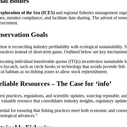
nal Bodies
Exploration of the Sea (ICES)
and regional fisheries management organ
elines, monitor compliance, and facilitate data sharing. The advent of re
forcement.
nservation Goals
on is reconciling industry profitability with ecological sustainability.
ractices instead of short-term gains. Outlined below are key mechanisms
ocating individual transferable quotas (ITQs) incentivizes sustainable 
 bycatch, such as circle hooks or technology that avoids juvenile fish.
cal habitats as no-fishing zones to allow stock replenishment.
iable Resources – The Case for ‘info’
t practices, regulations, and scientific updates, sourcing reputable, auth
valuable resource that consolidates industry insights, regulatory updates
sential for ensuring that fishing practices meet both economic and conse
chnological advances.”