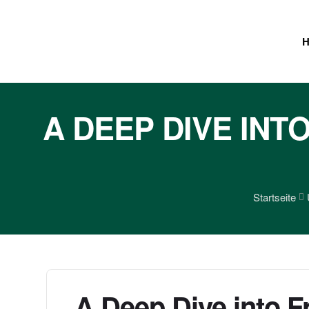
A DEEP DIVE INT
Startseite
A Deep Dive into 