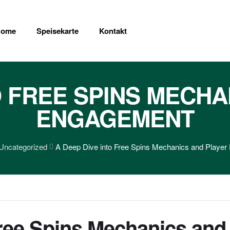
Home
Speisekarte
Kontakt
O FREE SPINS MECH
ENGAGEMENT
Uncategorized
A Deep Dive into Free Spins Mechanics and Playe
Free Spins Mechanics and