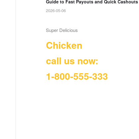
Guide to Fast Payouts and Quick Cashouts
2026-05-06
Super Delicious
Chicken
call us now:
1-800-555-333