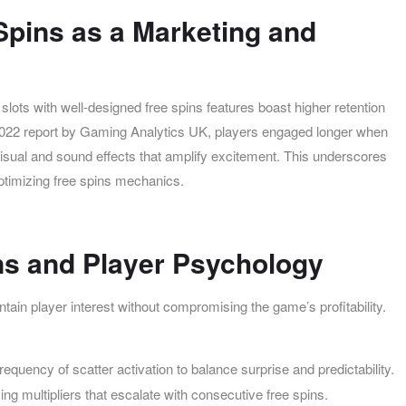
 Spins as a Marketing and
 slots with well-designed free spins features boast higher retention
 2022 report by Gaming Analytics UK, players engaged longer when
isual and sound effects that amplify excitement. This underscores
ptimizing free spins mechanics.
ns and Player Psychology
tain player interest without compromising the game’s profitability.
requency of scatter activation to balance surprise and predictability.
ng multipliers that escalate with consecutive free spins.