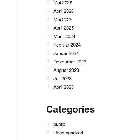
Mai 2026
April 2026
Mai 2025
April 2025
März 2024
Februar 2024
Januar 2024
Dezember 2023
August 2023
Juli 2023
April 2023
Categories
public
Uncategorized