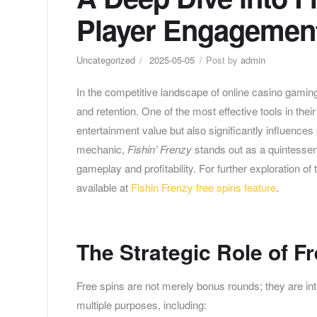
Player Engagemen
Uncategorized
2025-05-05
Post by
admin
In the competitive landscape of online casino gamin
and retention. One of the most effective tools in their
entertainment value but also significantly influence
mechanic,
Fishin’ Frenzy
stands out as a quintessent
gameplay and profitability. For further exploration of 
available at
Fishin Frenzy free spins feature
.
The Strategic Role of Fr
Free spins are not merely bonus rounds; they are in
multiple purposes, including: