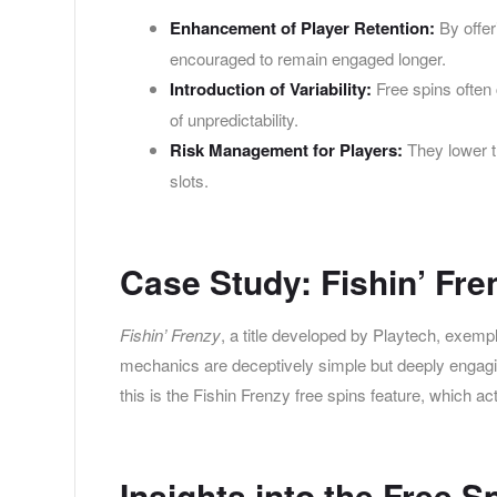
Enhancement of Player Retention:
By offer
encouraged to remain engaged longer.
Introduction of Variability:
Free spins often 
of unpredictability.
Risk Management for Players:
They lower th
slots.
Case Study: Fishin’ Fr
Fishin’ Frenzy
, a title developed by Playtech, exemp
mechanics are deceptively simple but deeply engagin
this is the Fishin Frenzy free spins feature, which a
Insights into the Free S