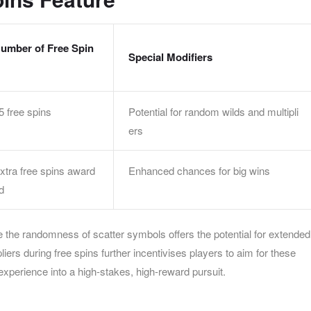
umber of Free Spin
Special Modifiers
5 free spins
Potential for random wilds and multipli
ers
xtra free spins award
Enhanced chances for big wins
d
e the randomness of scatter symbols offers the potential for extended
iers during free spins further incentivises players to aim for these
experience into a high-stakes, high-reward pursuit.