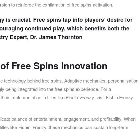
on to reinforce the exhilaration of free spins activation.
is crucial. Free spins tap into players’ desire for
couraging continued play, which benefits both the
stry Expert, Dr. James Thornton
of Free Spins Innovation
e technology behind free spins. Adaptive mechanics, personalisation
y being integrated into the free spins experience. For a
heir implementation in titles like
Fishin’ Frenzy
, visit Fishin Frenzy
licate balance of entertainment, engagement, and profitability. When
titles like Fishin’ Frenzy, these mechanics can sustain long-term
.