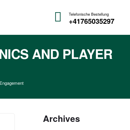
Telefonische Bestellung
+41765035297
ANICS AND PLAYER
r Engagement
Archives