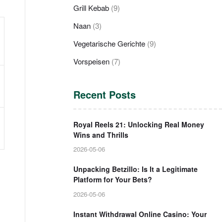
Grill Kebab
(9)
Naan
(3)
Vegetarische Gerichte
(9)
Vorspeisen
(7)
Recent Posts
Royal Reels 21: Unlocking Real Money
Wins and Thrills
2026-05-06
Unpacking Betzillo: Is It a Legitimate
Platform for Your Bets?
2026-05-06
Instant Withdrawal Online Casino: Your