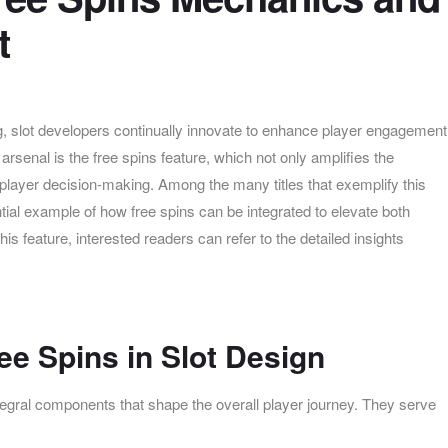
t
g, slot developers continually innovate to enhance player engagement
 arsenal is the free spins feature, which not only amplifies the
s player decision-making. Among the many titles that exemplify this
ial example of how free spins can be integrated to elevate both
this feature, interested readers can refer to the detailed insights
ee Spins in Slot Design
tegral components that shape the overall player journey. They serve