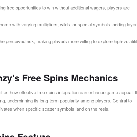
ing free opportunities to win without additional wagers, players are
come with varying multipliers, wilds, or special symbols, adding laye
e perceived risk, making players more willing to explore high-volatili
enzy’s Free Spins Mechanics
lifies how effective free spins integration can enhance game appeal. I
g, underpinning its long-term popularity among players. Central to
ctivates when specific scatter symbols land on the reels.
pins Feature