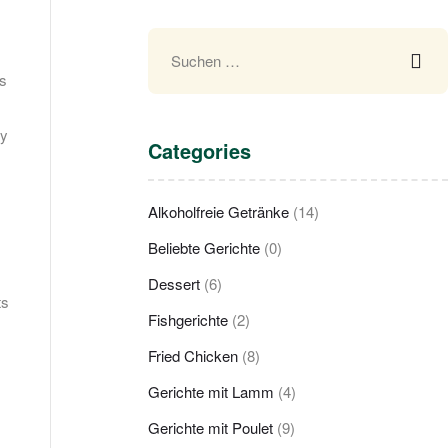
rs
ty
Categories
Alkoholfreie Getränke
(14)
Beliebte Gerichte
(0)
Dessert
(6)
ts
Fishgerichte
(2)
Fried Chicken
(8)
Gerichte mit Lamm
(4)
Gerichte mit Poulet
(9)