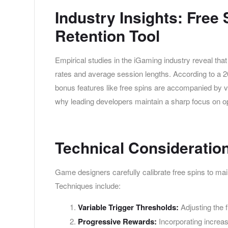
Industry Insights: Free
Retention Tool
Empirical studies in the iGaming industry reveal that
rates and average session lengths. According to a
bonus features like free spins are accompanied by v
why leading developers maintain a sharp focus on o
Technical Consideratio
Game designers carefully calibrate free spins to main
Techniques include:
Variable Trigger Thresholds:
Adjusting the f
Progressive Rewards:
Incorporating increasi