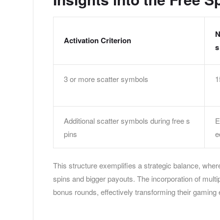
N
Activation Criterion
s
3 or more scatter symbols
1
Additional scatter symbols during free s
E
pins
e
This structure exemplifies a strategic balance, wher
spins and bigger payouts. The incorporation of multipl
bonus rounds, effectively transforming their gaming 