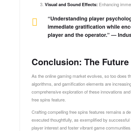
Visual and Sound Effects:
Enhancing immersi
“Understanding player psychology 
immediate gratification while en
player and the operator.” — Indu
Conclusion: The Future 
As the online gaming market evolves, so too does th
algorithms, and gamification elements are increasingl
comprehensive exploration of these innovations and t
free spins feature.
Crafting compelling free spins features remains a de
executed thoughtfully, as exemplified by successful 
player interest and foster vibrant game communities