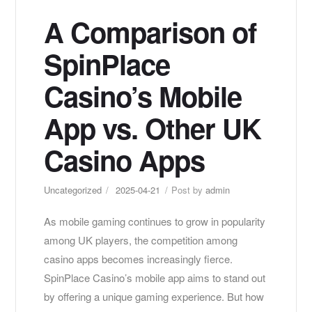
A Comparison of
SpinPlace
Casino’s Mobile
App vs. Other UK
Casino Apps
Uncategorized
2025-04-21
Post by
admin
As mobile gaming continues to grow in popularity
among UK players, the competition among
casino apps becomes increasingly fierce.
SpinPlace Casino’s mobile app aims to stand out
by offering a unique gaming experience. But how