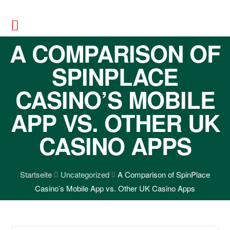
A COMPARISON OF
SPINPLACE
CASINO’S MOBILE
APP VS. OTHER UK
CASINO APPS
Startseite
Uncategorized
A Comparison of SpinPlace
Casino’s Mobile App vs. Other UK Casino Apps