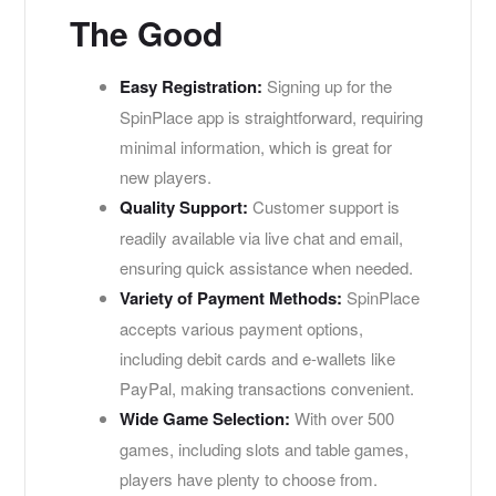
The Good
Easy Registration:
Signing up for the
SpinPlace app is straightforward, requiring
minimal information, which is great for
new players.
Quality Support:
Customer support is
readily available via live chat and email,
ensuring quick assistance when needed.
Variety of Payment Methods:
SpinPlace
accepts various payment options,
including debit cards and e-wallets like
PayPal, making transactions convenient.
Wide Game Selection:
With over 500
games, including slots and table games,
players have plenty to choose from.