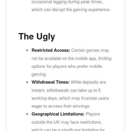
occasional lagging during peak times,
which can disrupt the gaming experience.
The Ugly
Restricted Access:
Certain games may
not be available on the mobile app, limiting
options for players who prefer mobile
gaming.
Withdrawal Times:
While deposits are
instant, withdrawals can take up to 5
working days, which may frustrate users
eager to access their winnings.
Geographical Limitations:
Players
outside the UK may face restrictions,
which can be a significant limitation for