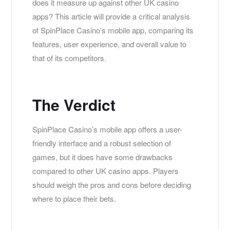
does it measure up against other UK casino
apps? This article will provide a critical analysis
of SpinPlace Casino’s mobile app, comparing its
features, user experience, and overall value to
that of its competitors.
The Verdict
SpinPlace Casino’s mobile app offers a user-
friendly interface and a robust selection of
games, but it does have some drawbacks
compared to other UK casino apps. Players
should weigh the pros and cons before deciding
where to place their bets.