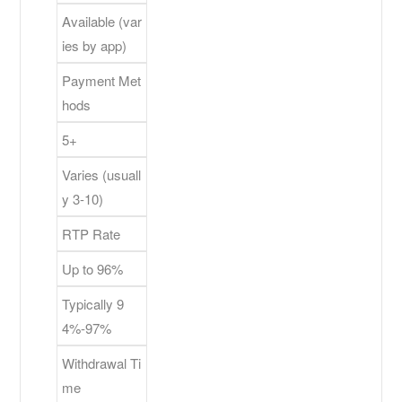
Available (var
ies by app)
Payment Met
hods
5+
Varies (usuall
y 3-10)
RTP Rate
Up to 96%
Typically 9
4%-97%
Withdrawal Ti
me