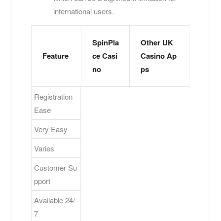
international users.
SpinPla
Other UK
Feature
ce Casi
Casino Ap
no
ps
Registration
Ease
Very Easy
Varies
Customer Su
pport
Available 24/
7