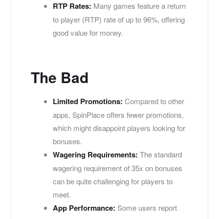
RTP Rates:
Many games feature a return
to player (RTP) rate of up to 96%, offering
good value for money.
The Bad
Limited Promotions:
Compared to other
apps, SpinPlace offers fewer promotions,
which might disappoint players looking for
bonuses.
Wagering Requirements:
The standard
wagering requirement of 35x on bonuses
can be quite challenging for players to
meet.
App Performance:
Some users report