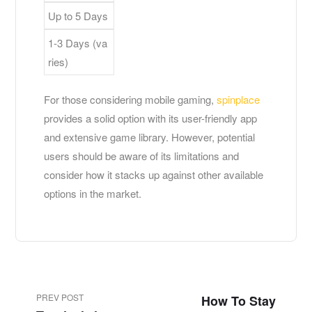
Up to 5 Days
1-3 Days (va
ries)
For those considering mobile gaming,
spinplace
provides a solid option with its user-friendly app
and extensive game library. However, potential
users should be aware of its limitations and
consider how it stacks up against other available
options in the market.
PREV POST
How To Stay